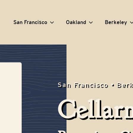
San Francisco
Oakland
Berkeley
San Francisco • Ber
Cellar