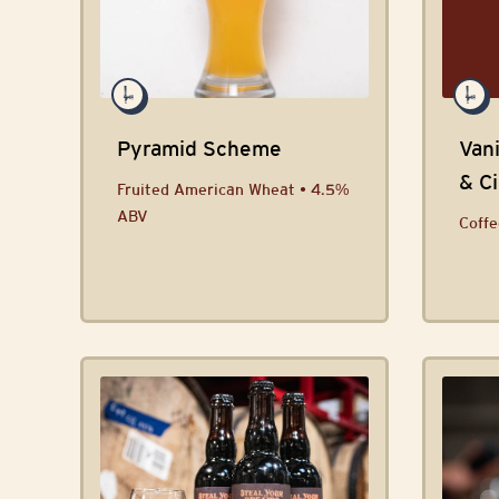
Pyramid Scheme
Vani
& C
Fruited American Wheat • 4.5%
ABV
Coffe