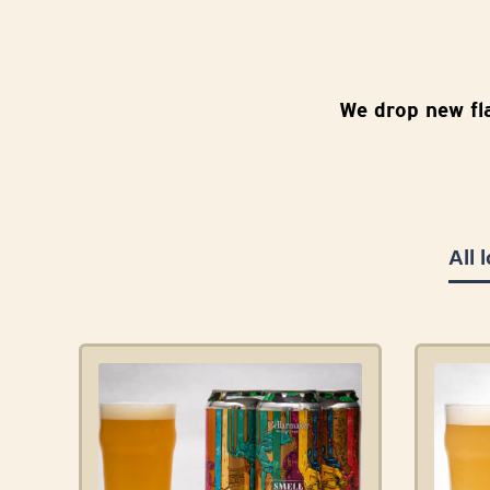
We drop new fl
All 