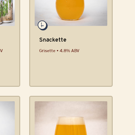
Snackette
BV
Grisette • 4.8% ABV