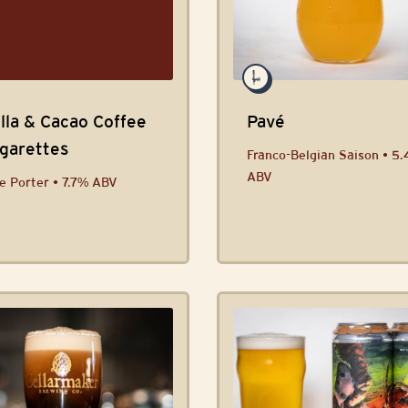
lla & Cacao Coffee
Pavé
igarettes
Franco-Belgian Saison • 5
ABV
e Porter • 7.7% ABV