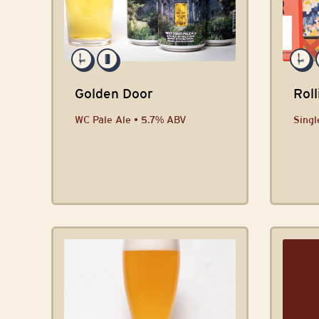
Golden Door
Roll
WC Pale Ale • 5.7% ABV
Singl