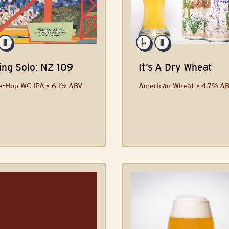
ing Solo: NZ 109
It’s A Dry Wheat
e-Hop WC IPA • 6.1% ABV
American Wheat • 4.7% A