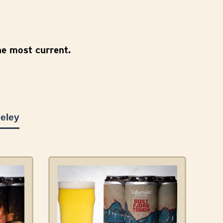
e most current.
eley