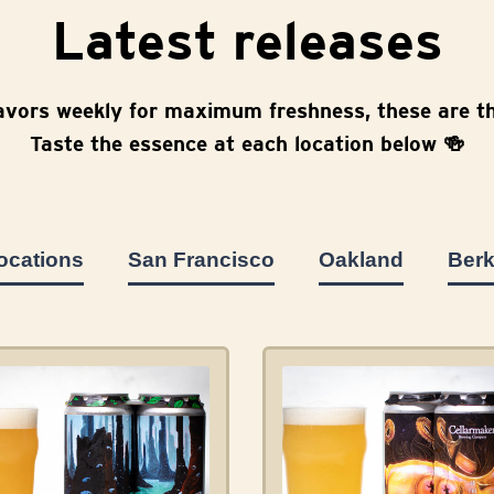
Latest releases
avors weekly for maximum freshness, these are th
Taste the essence at each location below 🍻
locations
San Francisco
Oakland
Berk