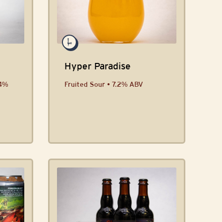
Hyper Paradise
.4%
Fruited Sour • 7.2% ABV