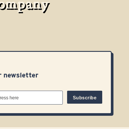
Company
r newsletter