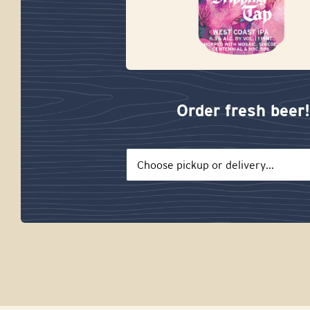
Order fresh beer!