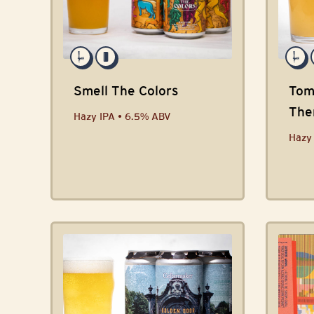
Smell The Colors
Tom
The
Hazy IPA • 6.5% ABV
Coll
Hazy 