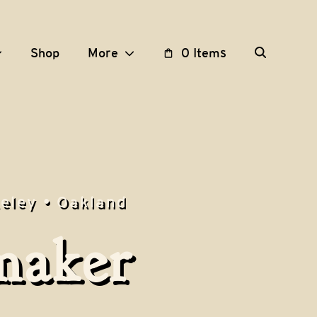
Shop
More
0 Items
keley • Oakland
maker