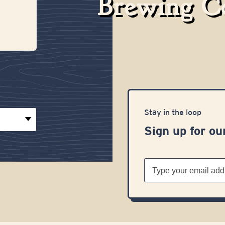
Brewing 
Stay in the loop
Sign up for ou
Email
Address
(Required)