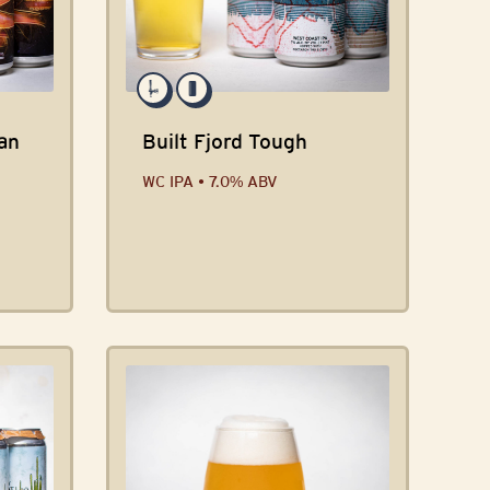
an
Built Fjord Tough
WC IPA • 7.0% ABV