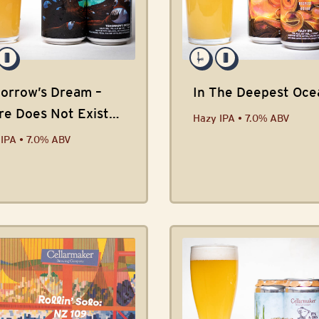
orrow’s Dream –
In The Deepest Oce
re Does Not Exist
Hazy IPA • 7.0% ABV
ab
IPA • 7.0% ABV