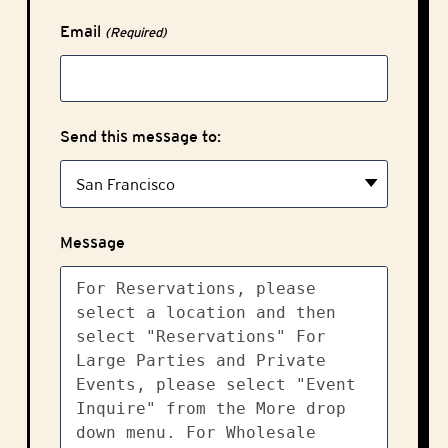
Email
(Required)
Send this message to:
Message