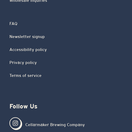
Wholesale inquiries
FAQ
Newsletter signup
Accessibility policy
Privacy policy
Terms of service
Follow Us
Cellarmaker Brewing Company