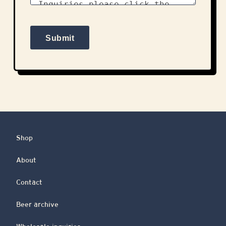
Shop
About
Contact
Beer archive