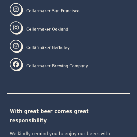
Cellarmaker San Francisco
Cellarmaker Oakland
Cellarmaker Berkeley
Cellarmaker Brewing Company
With great beer comes great
responsibility
We kindly remind you to enjoy our beers with