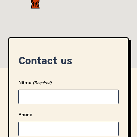
Contact us
Name
(Required)
Phone