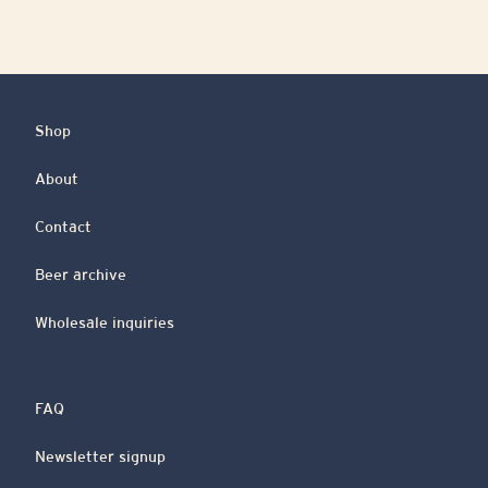
Shop
About
Contact
Beer archive
Wholesale inquiries
FAQ
Newsletter signup