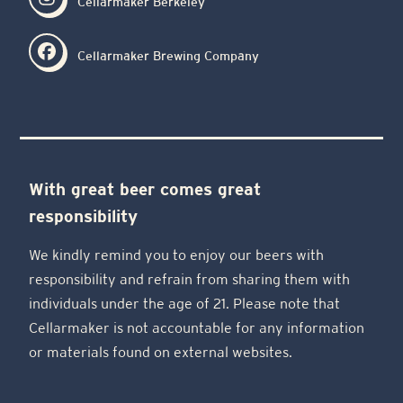
Cellarmaker Berkeley
Cellarmaker Brewing Company
With great beer comes great
responsibility
We kindly remind you to enjoy our beers with
responsibility and refrain from sharing them with
individuals under the age of 21. Please note that
Cellarmaker is not accountable for any information
or materials found on external websites.