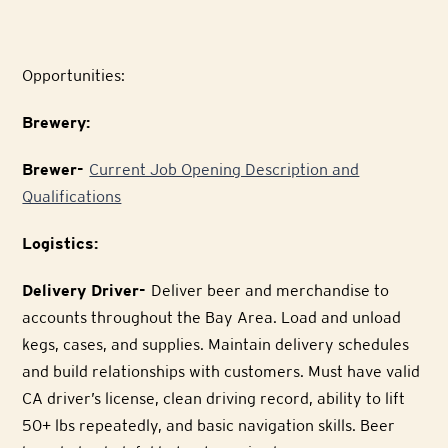
Opportunities:
Brewery:
Brewer-
Current Job Opening Description and
Qualifications
Logistics:
Delivery Driver-
Deliver beer and merchandise to
accounts throughout the Bay Area. Load and unload
kegs, cases, and supplies. Maintain delivery schedules
and build relationships with customers. Must have valid
CA driver’s license, clean driving record, ability to lift
50+ lbs repeatedly, and basic navigation skills. Beer