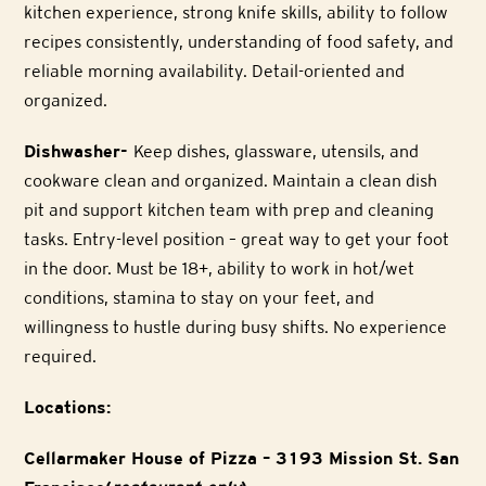
kitchen experience, strong knife skills, ability to follow
recipes consistently, understanding of food safety, and
reliable morning availability. Detail-oriented and
organized.
Dishwasher-
Keep dishes, glassware, utensils, and
cookware clean and organized. Maintain a clean dish
pit and support kitchen team with prep and cleaning
tasks. Entry-level position – great way to get your foot
in the door. Must be 18+, ability to work in hot/wet
conditions, stamina to stay on your feet, and
willingness to hustle during busy shifts. No experience
required.
Locations:
Cellarmaker House of Pizza – 3193 Mission St. San