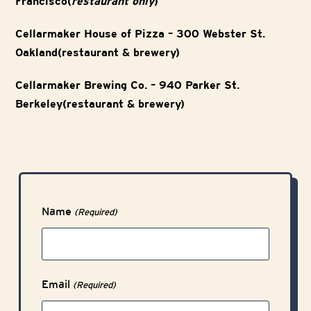
Francisco(
restaurant only
)
Cellarmaker House of Pizza – 300 Webster St.
Oakland(restaurant & brewery)
Cellarmaker Brewing Co. – 940 Parker St.
Berkeley(restaurant & brewery)
Name
(Required)
Email
(Required)