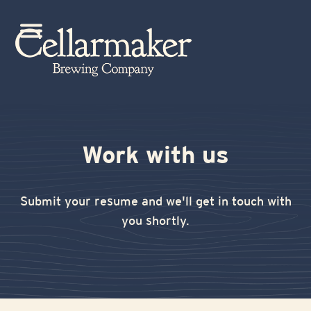
Skip
to
Open
Close
content
mobile
mobile
menu
menu
Work with us
Submit your resume and we'll get in touch with
you shortly.