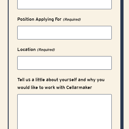
Position Applying For
(Required)
Location
(Required)
Tell us a little about yourself and why you
would like to work with Cellarmaker