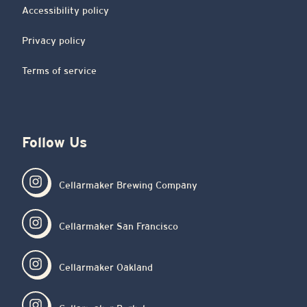
Accessibility policy
Privacy policy
Terms of service
Follow Us
Cellarmaker Brewing Company
Cellarmaker San Francisco
Cellarmaker Oakland