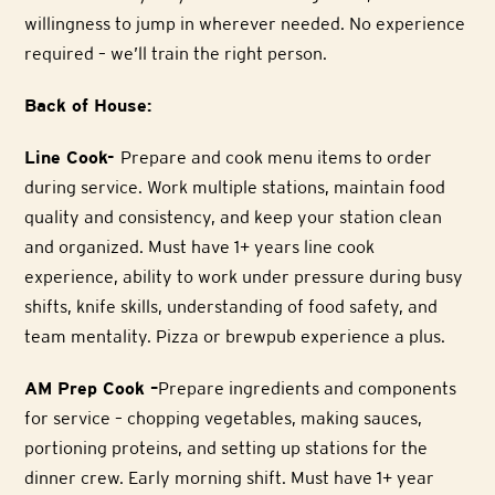
willingness to jump in wherever needed. No experience
required – we’ll train the right person.
Back of House:
Line Cook-
Prepare and cook menu items to order
during service. Work multiple stations, maintain food
quality and consistency, and keep your station clean
and organized. Must have 1+ years line cook
experience, ability to work under pressure during busy
shifts, knife skills, understanding of food safety, and
team mentality. Pizza or brewpub experience a plus.
AM Prep Cook –
Prepare ingredients and components
for service – chopping vegetables, making sauces,
portioning proteins, and setting up stations for the
dinner crew. Early morning shift. Must have 1+ year