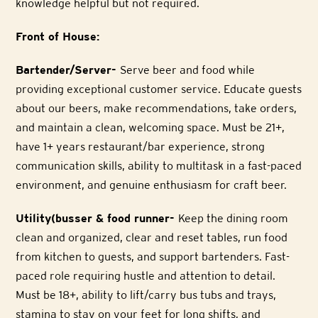
knowledge helpful but not required.
Front of House:
Bartender/Server-
Serve beer and food while
providing exceptional customer service. Educate guests
about our beers, make recommendations, take orders,
and maintain a clean, welcoming space. Must be 21+,
have 1+ years restaurant/bar experience, strong
communication skills, ability to multitask in a fast-paced
environment, and genuine enthusiasm for craft beer.
Utility(busser & food runner-
Keep the dining room
clean and organized, clear and reset tables, run food
from kitchen to guests, and support bartenders. Fast-
paced role requiring hustle and attention to detail.
Must be 18+, ability to lift/carry bus tubs and trays,
stamina to stay on your feet for long shifts, and