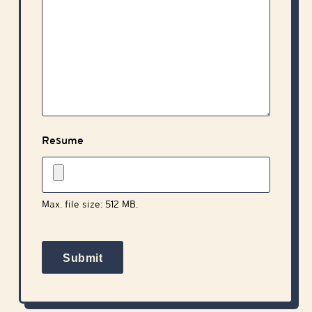
Resume
Max. file size: 512 MB.