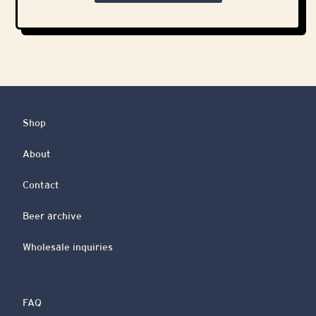
Shop
About
Contact
Beer archive
Wholesale inquiries
FAQ