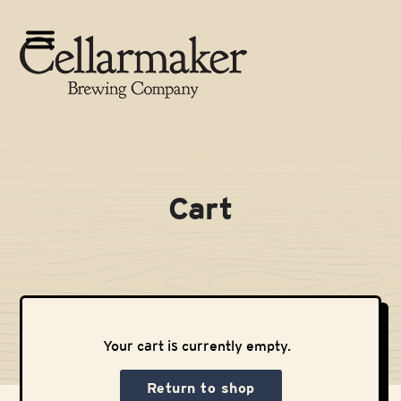
Skip
to
Open
Close
content
mobile
mobile
menu
menu
Cart
Your cart is currently empty.
Return to shop