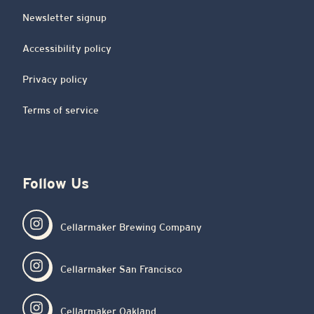
Newsletter signup
Accessibility policy
Privacy policy
Terms of service
Follow Us
Cellarmaker Brewing Company
Cellarmaker San Francisco
Cellarmaker Oakland