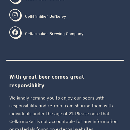
Cellarmaker Berkeley
Cellarmaker Brewing Company
With great beer comes great
responsibility
We kindly remind you to enjoy our beers with
responsibility and refrain from sharing them with
individuals under the age of 21. Please note that
Cellarmaker is not accountable for any information
or materials found on external websites.