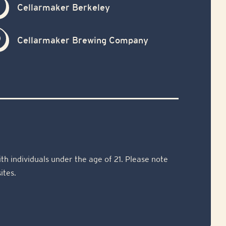
Cellarmaker Berkeley
Cellarmaker Brewing Company
th individuals under the age of 21. Please note
ites.