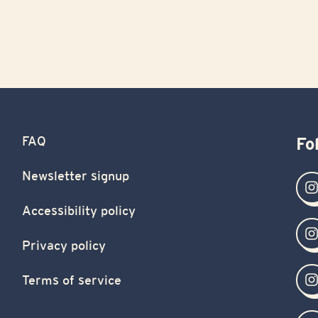
FAQ
Fo
Newsletter signup
Accessibility policy
Privacy policy
Terms of service