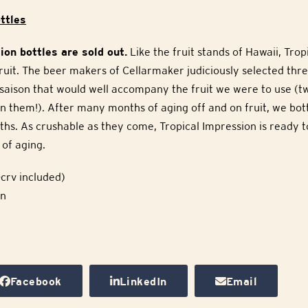
ttles
ion bottles are sold out.
Like the fruit stands of Hawaii, Trop
uit. The beer makers of Cellarmaker judiciously selected thre
saison that would well accompany the fruit we were to use (tw
n them!). After many months of aging off and on fruit, we bot
ths. As crushable as they come, Tropical Impression is ready 
of aging.
crv included)
on
Facebook
LinkedIn
Email