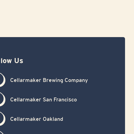
llow Us
Cellarmaker Brewing Company
Cellarmaker San Francisco
Cellarmaker Oakland