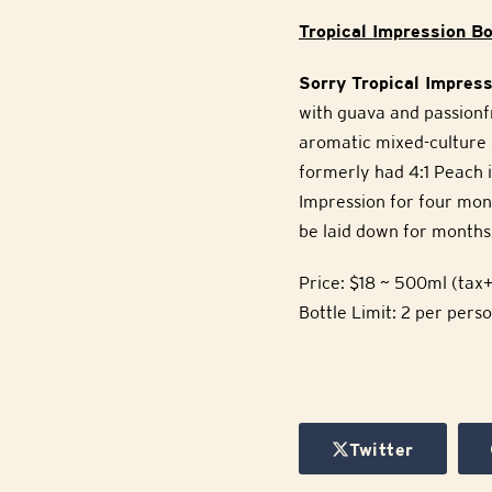
Tropical Impression Bo
Sorry Tropical Impress
with guava and passionfr
aromatic mixed-culture 
formerly had 4:1 Peach i
Impression for four mon
be laid down for months 
Price: $18 ~ 500ml (tax+
Bottle Limit: 2 per pers
Twitter