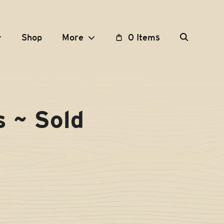
Shop
More
0 Items
s ~ Sold