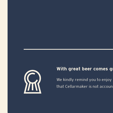
With great beer comes gr
We kindly remind you to enjoy 
that Cellarmaker is not accoun