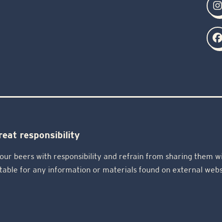
eat responsibility
our beers with responsibility and refrain from sharing them wi
table for any information or materials found on external webs