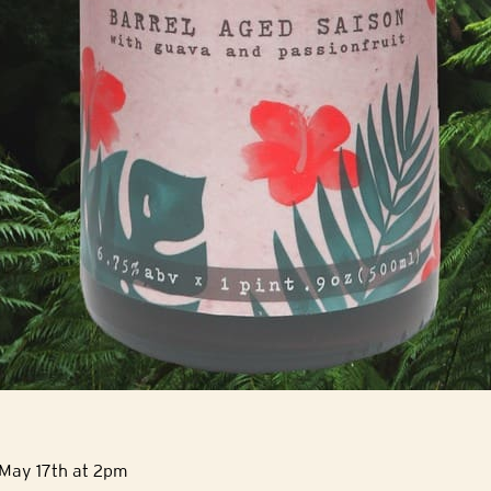
 May 17th at 2pm