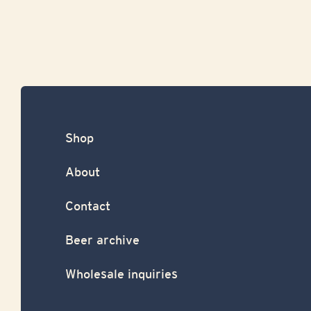
Shop
About
Contact
Beer archive
Wholesale inquiries