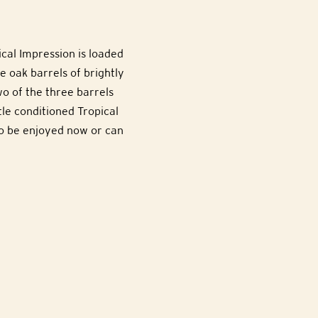
ical Impression is loaded
e oak barrels of brightly
o of the three barrels
tle conditioned Tropical
to be enjoyed now or can