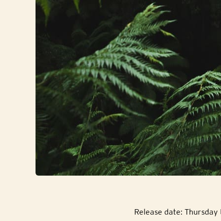
Release date: Thursday