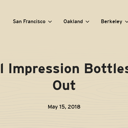
San Francisco
Oakland
Berkeley
l Impression Bottle
Out
May 15, 2018