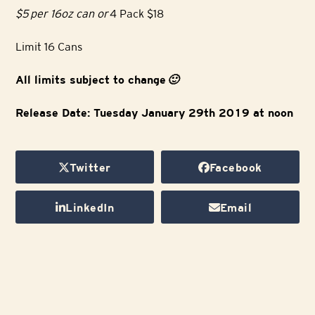
$5 per 16oz can or
4 Pack $18
Limit 16 Cans
All limits subject to change
🙂
Release Date: Tuesday January 29th 2019 at noon
Twitter
Facebook
LinkedIn
Email