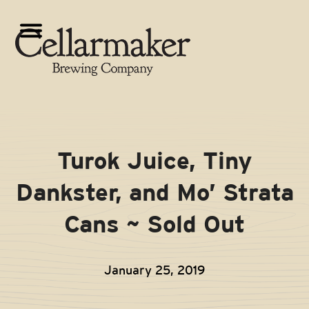
Skip
to
Open
Close
content
mobile
mobile
menu
menu
Turok Juice, Tiny
Dankster, and Mo’ Strata
Cans ~ Sold Out
January 25, 2019