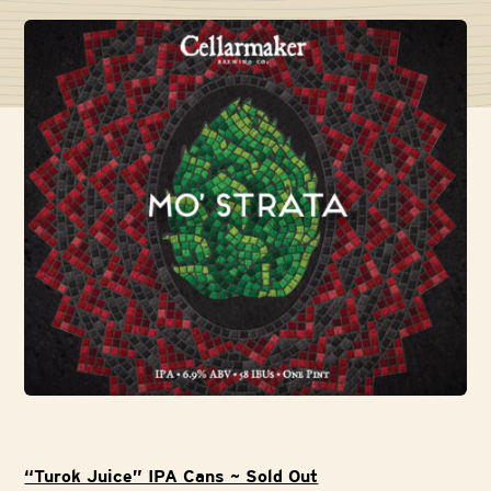
“Turok Juice” IPA Cans ~ Sold Out