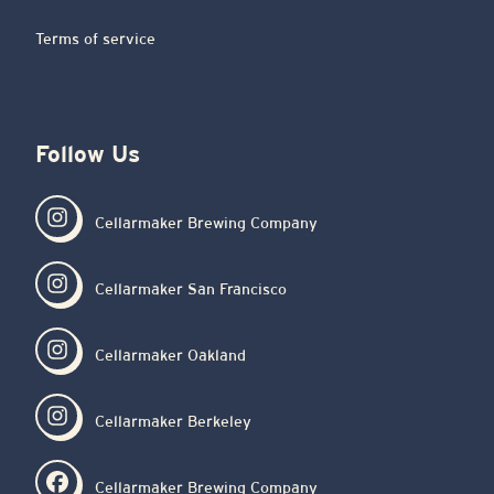
Terms of service
Follow Us
Cellarmaker Brewing Company
Cellarmaker San Francisco
Cellarmaker Oakland
Cellarmaker Berkeley
Cellarmaker Brewing Company