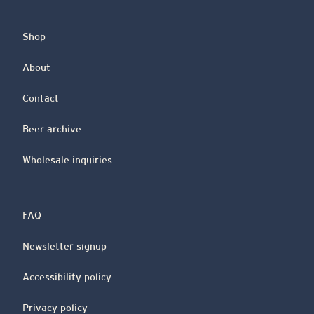
Shop
About
Contact
Beer archive
Wholesale inquiries
FAQ
Newsletter signup
Accessibility policy
Privacy policy