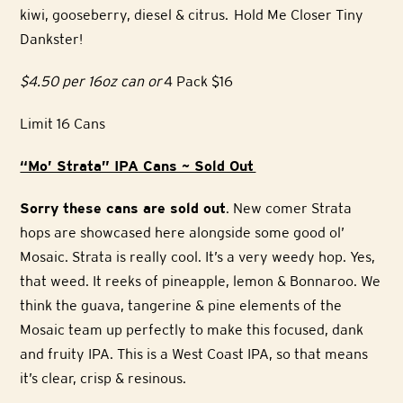
kiwi, gooseberry, diesel & citrus. Hold Me Closer Tiny
Dankster!
$4.50 per 16oz can or
4 Pack $16
Limit 16 Cans
“Mo’ Strata” IPA Cans ~ Sold Out
Sorry these cans are sold out
. New comer Strata
hops are showcased here alongside some good ol’
Mosaic. Strata is really cool. It’s a very weedy hop. Yes,
that weed. It reeks of pineapple, lemon & Bonnaroo. We
think the guava, tangerine & pine elements of the
Mosaic team up perfectly to make this focused, dank
and fruity IPA. This is a West Coast IPA, so that means
it’s clear, crisp & resinous.