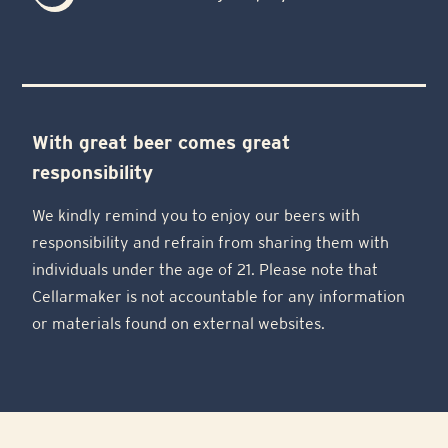
With great beer comes great
responsibility
We kindly remind you to enjoy our beers with
responsibility and refrain from sharing them with
individuals under the age of 21. Please note that
Cellarmaker is not accountable for any information
or materials found on external websites.