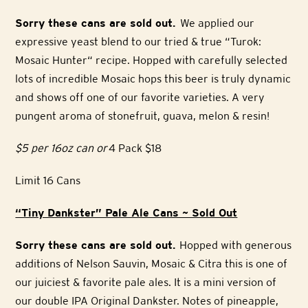
Sorry these cans are sold out.
We applied our
expressive yeast blend to our tried & true “Turok:
Mosaic Hunter“ recipe. Hopped with carefully selected
lots of incredible Mosaic hops this beer is truly dynamic
and shows off one of our favorite varieties. A very
pungent aroma of stonefruit, guava, melon & resin!
$5 per 16oz can or
4 Pack $18
Limit 16 Cans
“Tiny Dankster” Pale Ale Cans ~ Sold Out
Sorry these cans are sold out.
Hopped with generous
additions of Nelson Sauvin, Mosaic & Citra this is one of
our juiciest & favorite pale ales. It is a mini version of
our double IPA Original Dankster. Notes of pineapple,