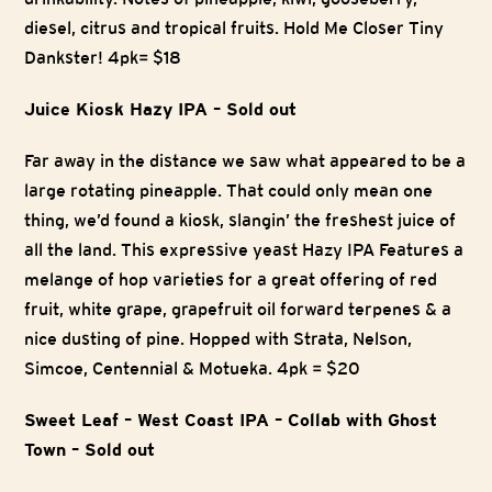
diesel, citrus and tropical fruits. Hold Me Closer Tiny
Dankster! 4pk= $18
Juice Kiosk Hazy IPA – Sold out
Far away in the distance we saw what appeared to be a
large rotating pineapple. That could only mean one
thing, we’d found a kiosk, slangin’ the freshest juice of
all the land. This expressive yeast Hazy IPA Features a
melange of hop varieties for a great offering of red
fruit, white grape, grapefruit oil forward terpenes & a
nice dusting of pine. Hopped with Strata, Nelson,
Simcoe, Centennial & Motueka. 4pk = $20
Sweet Leaf – West Coast IPA – Collab with Ghost
Town – Sold out