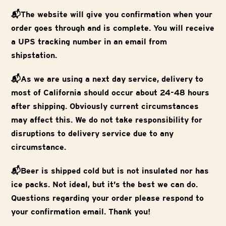
📬The website will give you confirmation when your
order goes through and is complete. You will receive
a UPS tracking number in an email from
shipstation.
📬As we are using a next day service, delivery to
most of California should occur about 24-48 hours
after shipping. Obviously current circumstances
may affect this. We do not take responsibility for
disruptions to delivery service due to any
circumstance.
📬Beer is shipped cold but is not insulated nor has
ice packs. Not ideal, but it’s the best we can do.
Questions regarding your order please respond to
your confirmation email. Thank you!