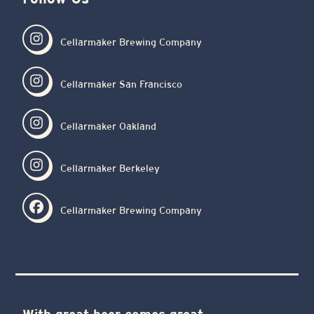
Cellarmaker Brewing Company
Cellarmaker San Francisco
Cellarmaker Oakland
Cellarmaker Berkeley
Cellarmaker Brewing Company
With great beer comes great