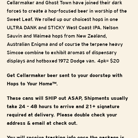
Cellarmaker and Ghost Town have joined their dark
forces to create a hop-focused beer in worship of the
Sweet Leaf. We rolled up our choicest hops in one
ULTRA DANK and STICKY West Coast IPA. Nelson
Sauvin and Waimea hops from New Zealand,
Australian Enigma and of course the terpene heavy
Simcoe combine to exhibit aromas of dispensary
displays and hotboxed 1972 Dodge van. 4pk= $20
Get Cellarmaker beer sent to your doorstep with
Hops to Your Home™.
These cans will SHIP out ASAP, Shipments usually
take 24 – 48 hours to arrive and 21+ signature
required at delivery. Please double check your
address & email at check out.
You will receive tracking info once the package is