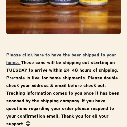
Please click here to have the beer shipped to your
home.
These cans will be shipping out starting on
TUESDAY to arrive within 24-48 hours of shipping.
Pre-sale is live for home shipments. Please double
check your address & email before check out.
Tracking information comes to you once it has been
scanned by the shipping company. If you have
questions regarding your order please respond to
your confirmation email. Thank you for all your
support. 🙂