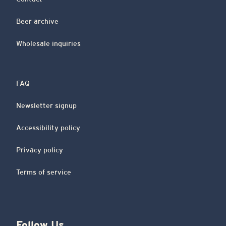
Beer archive
Wholesale inquiries
FAQ
Newsletter signup
Accessibility policy
Privacy policy
Terms of service
Follow Us