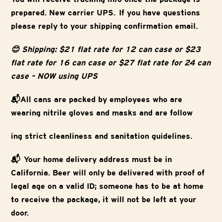
prepared. New carrier UPS. If you have questions
please reply to your shipping confirmation email.
😊 Shipping: $21 flat rate for 12 can case or $23
flat rate for 16 can case or $27 flat rate for 24 can
case – NOW using UPS
📬All cans are packed by employees who are
wearing nitrile gloves and masks and are follow
ing strict cleanliness and sanitation guidelines.
📬 Your home delivery address must be in
California. Beer will only be delivered with proof of
legal age on a valid ID; someone has to be at home
to receive the package, it will not be left at your
door.