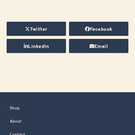
Twitter
Facebook
LinkedIn
Email
Shop
About
Contact