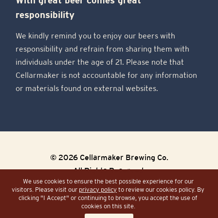
responsibility
We kindly remind you to enjoy our beers with
responsibility and refrain from sharing them with
individuals under the age of 21. Please note that
Cellarmaker is not accountable for any information
or materials found on external websites.
© 2026 Cellarmaker Brewing Co.
All Rights Reserved.
We use cookies to ensure the best possible experience for our
visitors. Please visit our
privacy policy
to review our cookies policy. By
Sitemap
Site by Razorfrog
clicking "I Accept" or continuing to browse, you accept the use of
cookies on this site.