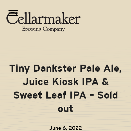
Skip
to
Open
Close
content
mobile
mobile
menu
menu
Tiny Dankster Pale Ale,
Juice Kiosk IPA &
Sweet Leaf IPA – Sold
out
June 6, 2022