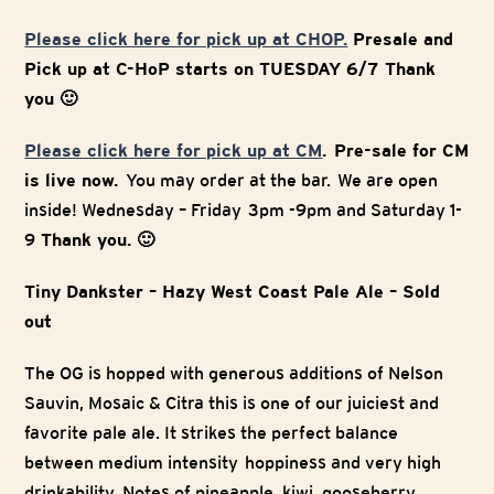
Please click here for pick up at CHOP.
Presale and
Pick up at C-HoP starts on TUESDAY 6/7 Thank
you 🙂
Please click here for pick up at CM
. Pre-sale for CM
is live now.
You may order at the bar. We are open
inside! Wednesday – Friday 3pm -9pm and Saturday 1-
9
Thank you. 🙂
Tiny Dankster – Hazy West Coast Pale Ale – Sold
out
The OG is hopped with generous additions of Nelson
Sauvin, Mosaic & Citra this is one of our juiciest and
favorite pale ale. It strikes the perfect balance
between medium intensity hoppiness and very high
drinkability. Notes of pineapple, kiwi, gooseberry,