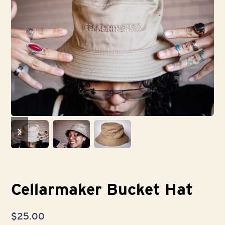
previous
next
slide
slide
Cellarmaker Bucket Hat
$
25.00