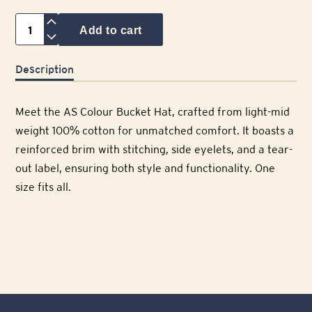
Cellarmaker
Add to cart
Bucket
Hat
Description
quantity
Meet the AS Colour Bucket Hat, crafted from light-mid
weight 100% cotton for unmatched comfort. It boasts a
reinforced brim with stitching, side eyelets, and a tear-
out label, ensuring both style and functionality. One
size fits all.