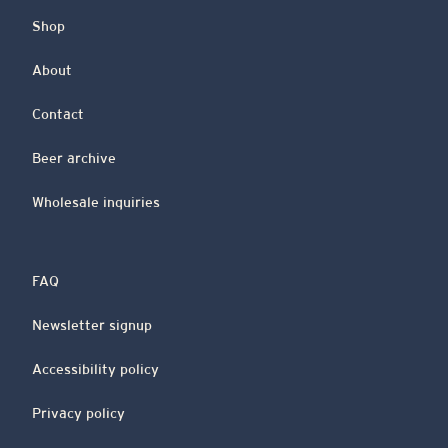
Shop
About
Contact
Beer archive
Wholesale inquiries
FAQ
Newsletter signup
Accessibility policy
Privacy policy