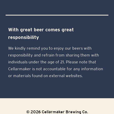
With great beer comes great
responsibility
We kindly remind you to enjoy our beers with
responsibility and refrain from sharing them with
individuals under the age of 21. Please note that
Cellarmaker is not accountable for any information
or materials found on external websites.
© 2026 Cellarmaker Brewing Co.