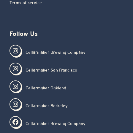
Terms of service
Follow Us
Cellarmaker Brewing Company
Cellarmaker San Francisco
Cellarmaker Oakland
Cellarmaker Berkeley
Cellarmaker Brewing Company