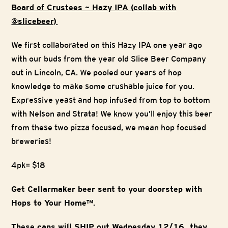
Board of Crustees ~ Hazy IPA (collab with
@slicebeer)
We first collaborated on this Hazy IPA one year ago
with our buds from the year old Slice Beer Company
out in Lincoln, CA. We pooled our years of hop
knowledge to make some crushable juice for you.
Expressive yeast and hop infused from top to bottom
with Nelson and Strata! We know you’ll enjoy this beer
from these two pizza focused, we mean hop focused
breweries!
4pk= $18
Get Cellarmaker beer sent to your doorstep with
Hops to Your Home™.
These cans will SHIP out Wednesday 12/16, they