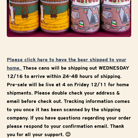
Please click here to have the beer shipped to your
home.
These cans will be shipping out WEDNESDAY
12/16 to arrive within 24-48 hours of shipping.
Pre-sale will be live at 4 on Friday 12/11 for home
shipments. Please double check your address &
email before check out. Tracking information comes
to you once it has been scanned by the shipping
company. If you have questions regarding your order
please respond to your confirmation email. Thank
you for all your support. 🙂