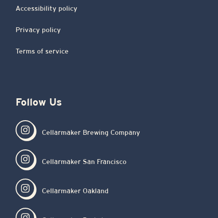
Accessibility policy
Privacy policy
Terms of service
Follow Us
Cellarmaker Brewing Company
Cellarmaker San Francisco
Cellarmaker Oakland