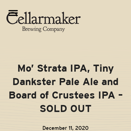
Skip
to
Open
Close
content
mobile
mobile
menu
menu
Mo’ Strata IPA, Tiny
Dankster Pale Ale and
Board of Crustees IPA –
SOLD OUT
December 11, 2020