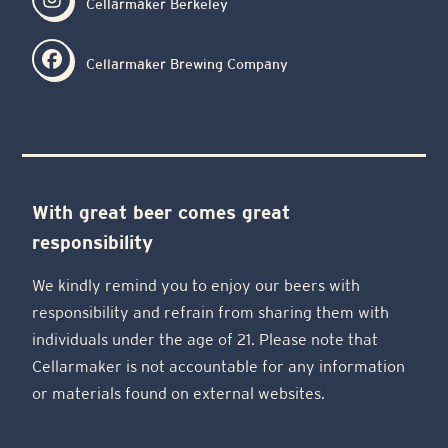
Cellarmaker Berkeley
Cellarmaker Brewing Company
With great beer comes great
responsibility
We kindly remind you to enjoy our beers with
responsibility and refrain from sharing them with
individuals under the age of 21. Please note that
Cellarmaker is not accountable for any information
or materials found on external websites.