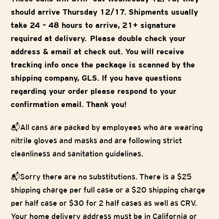
should arrive Thursday 12/17. Shipments usually
take 24 – 48 hours to arrive, 21+ signature
required at delivery. Please double check your
address & email at check out. You will receive
tracking info once the package is scanned by the
shipping company, GLS. If you have questions
regarding your order please respond to your
confirmation email. Thank you!
📬All cans are packed by employees who are wearing
nitrile gloves and masks and are following strict
cleanliness and sanitation guidelines.
📬Sorry there are no substitutions. There is a $25
shipping charge per full case or a $20 shipping charge
per half case or $30 for 2 half cases as well as CRV.
Your home delivery address must be in California or