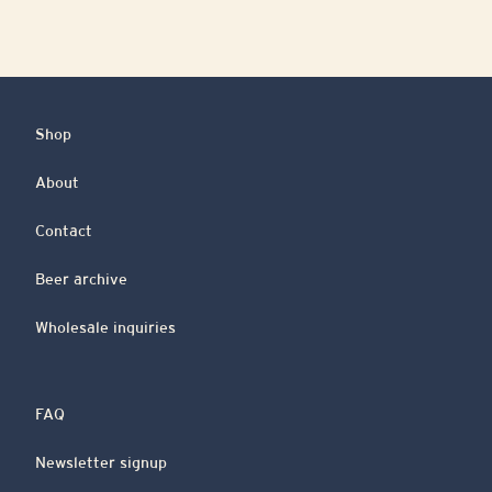
Shop
About
Contact
Beer archive
Wholesale inquiries
FAQ
Newsletter signup