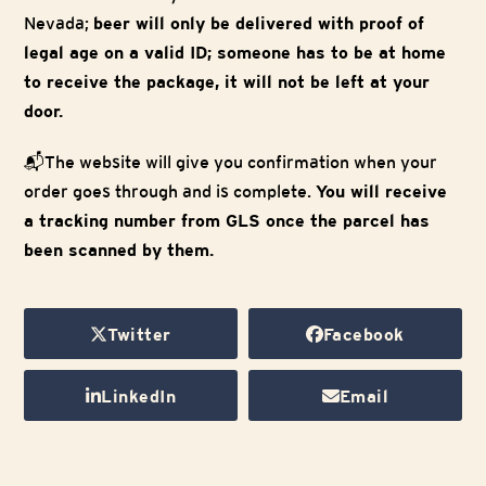
Nevada;
beer will only be delivered with proof of
legal age on a valid ID; someone has to be at home
to receive the package, it will not be left at your
door.
📬The website will give you confirmation when your
order goes through and is complete.
You will receive
a tracking number from GLS once the parcel has
been scanned by them.
Twitter
Facebook
LinkedIn
Email