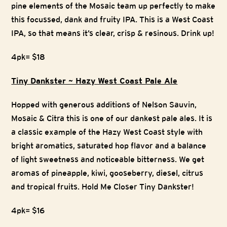
pine elements of the Mosaic team up perfectly to make
this focussed, dank and fruity IPA. This is a West Coast
IPA, so that means it’s clear, crisp & resinous. Drink up!
4pk= $18
Tiny Dankster ~ Hazy West Coast Pale Ale
Hopped with generous additions of Nelson Sauvin,
Mosaic & Citra this is one of our dankest pale ales. It is
a classic example of the Hazy West Coast style with
bright aromatics, saturated hop flavor and a balance
of light sweetness and noticeable bitterness. We get
aromas of pineapple, kiwi, gooseberry, diesel, citrus
and tropical fruits. Hold Me Closer Tiny Dankster!
4pk= $16