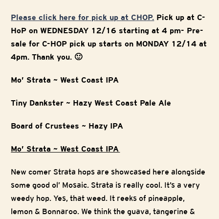
Please click here for pick up at CHOP.
Pick up at C-
HoP on WEDNESDAY 12/16 starting at 4 pm- Pre-
sale for C-HOP pick up starts on MONDAY 12/14 at
4pm. Thank you. 🙂
Mo’ Strata ~ West Coast IPA
Tiny Dankster ~ Hazy West Coast Pale Ale
Board of Crustees ~ Hazy IPA
Mo’ Strata ~ West Coast IPA
New comer Strata hops are showcased here alongside
some good ol’ Mosaic. Strata is really cool. It’s a very
weedy hop. Yes, that weed. It reeks of pineapple,
lemon & Bonnaroo. We think the guava, tangerine &