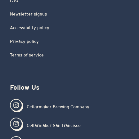
FAQ
Newsletter signup
Accessibility policy
Privacy policy
Terms of service
Follow Us
Cellarmaker Brewing Company
Cellarmaker San Francisco