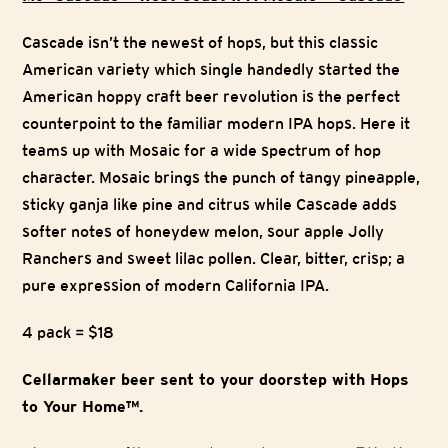
Cascade isn’t the newest of hops, but this classic
American variety which single handedly started the
American hoppy craft beer revolution is the perfect
counterpoint to the familiar modern IPA hops. Here it
teams up with Mosaic for a wide spectrum of hop
character. Mosaic brings the punch of tangy pineapple,
sticky ganja like pine and citrus while Cascade adds
softer notes of honeydew melon, sour apple Jolly
Ranchers and sweet lilac pollen. Clear, bitter, crisp; a
pure expression of modern California IPA.
4 pack = $18
Cellarmaker beer sent to your doorstep with Hops
to Your Home™.