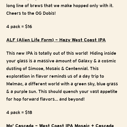
long line of brews that we make hopped only with it.
Cheers to the OG Dobis!
4 pack = $16
ALF (Alien Life Form) ~ Hazy West Coast IPA
This new IPA is totally out of this world! Hiding inside
your glass is a massive amount of Galaxy & a cosmic
dusting of Simcoe, Mosaic & Centennial. This
exploration in flavor reminds us of a day trip to
Melmac, a different world with a green sky, blue grass
& a purple sun. This should quench your vast appetite
for hop forward flavors… and beyond!
4 pack = $18
Mo’ Cascade ~ West Coast IPA Mosaic + Cascade