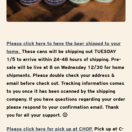
Please click here to have the beer shipped to your
home.
These cans will be shipping out TUESDAY
1/5 to arrive within 24-48 hours of shipping. Pre-
sale will be live at 8 on Wednesday 12/30 for home
shipments. Please double check your address &
email before check out. Tracking information comes
to you once it has been scanned by the shipping
company. If you have questions regarding your order
please respond to your confirmation email. Thank
you for all your support. 🙂
Please click here for pick up at CHOP.
Pick up at C-