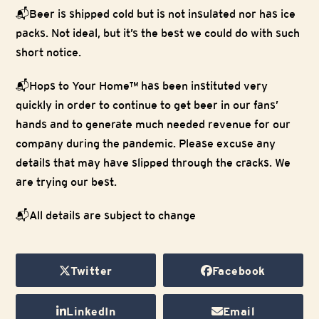
📬Beer is shipped cold but is not insulated nor has ice
packs. Not ideal, but it’s the best we could do with such
short notice.
📬Hops to Your Home™ has been instituted very
quickly in order to continue to get beer in our fans’
hands and to generate much needed revenue for our
company during the pandemic. Please excuse any
details that may have slipped through the cracks. We
are trying our best.
📬All details are subject to change
Twitter
Facebook
LinkedIn
Email