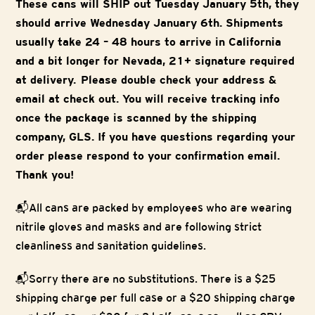
These cans will SHIP out Tuesday January 5th, they
should arrive Wednesday January 6th. Shipments
usually take 24 – 48 hours to arrive in California
and a bit longer for Nevada, 21+ signature required
at delivery. Please double check your address &
email at check out. You will receive tracking info
once the package is scanned by the shipping
company, GLS. If you have questions regarding your
order please respond to your confirmation email.
Thank you!
📬All cans are packed by employees who are wearing
nitrile gloves and masks and are following strict
cleanliness and sanitation guidelines.
📬Sorry there are no substitutions. There is a $25
shipping charge per full case or a $20 shipping charge