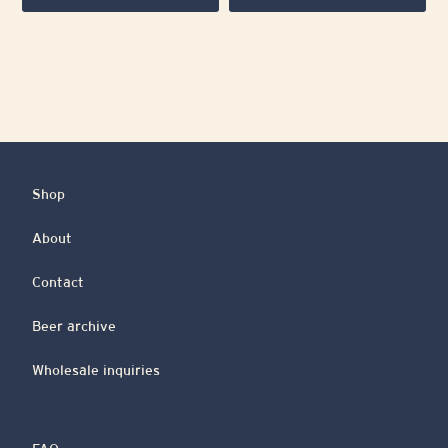
Shop
About
Contact
Beer archive
Wholesale inquiries