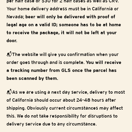
per half case or $30 for 2 half cases as well as CRV.
Your home delivery address must be in California or
Nevada;
beer will only be delivered with proof of
legal age on a valid ID; someone has to be at home
to receive the package, it will not be left at your
door.
📬The website will give you confirmation when your
order goes through and is complete.
You will receive
a tracking number from GLS once the parcel has
been scanned by them.
📬As we are using a next day service, delivery to most
of California should occur about 24-48 hours after
shipping. Obviously current circumstances may affect
this. We do not take responsibility for disruptions to
delivery service due to any circumstance.