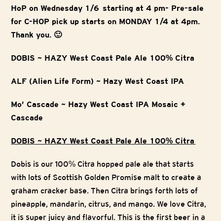
HoP on Wednesday 1/6 starting at 4 pm- Pre-sale
for C-HOP pick up starts on MONDAY 1/4 at 4pm.
Thank you. 🙂
DOBIS ~ HAZY West Coast Pale Ale 100% Citra
ALF (Alien Life Form) ~ Hazy West Coast IPA
Mo’ Cascade ~ Hazy West Coast IPA Mosaic +
Cascade
DOBIS ~ HAZY West Coast Pale Ale 100% Citra
Dobis is our 100% Citra hopped pale ale that starts
with lots of Scottish Golden Promise malt to create a
graham cracker base. Then Citra brings forth lots of
pineapple, mandarin, citrus, and mango. We love Citra,
it is super juicy and flavorful. This is the first beer in a