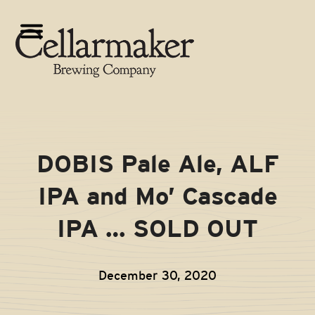
Skip
to
Open
Close
content
mobile
mobile
menu
menu
DOBIS Pale Ale, ALF
IPA and Mo’ Cascade
IPA … SOLD OUT
December 30, 2020