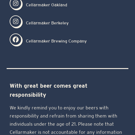
Cellarmaker Oakland
Cellarmaker Berkeley
Cellarmaker Brewing Company
With great beer comes great
responsibility
We kindly remind you to enjoy our beers with
responsibility and refrain from sharing them with
individuals under the age of 21. Please note that
Cellarmaker is not accountable for any information