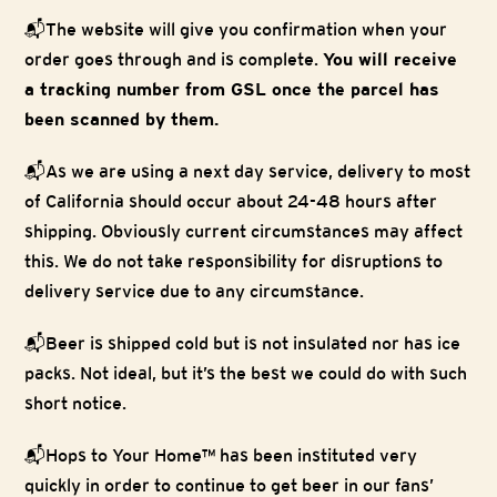
📬The website will give you confirmation when your
order goes through and is complete.
You will receive
a tracking number from GSL once the parcel has
been scanned by them.
📬As we are using a next day service, delivery to most
of California should occur about 24-48 hours after
shipping. Obviously current circumstances may affect
this. We do not take responsibility for disruptions to
delivery service due to any circumstance.
📬Beer is shipped cold but is not insulated nor has ice
packs. Not ideal, but it’s the best we could do with such
short notice.
📬Hops to Your Home™ has been instituted very
quickly in order to continue to get beer in our fans’