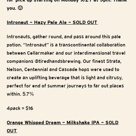
you. 🙂
Intronaut ~ Hazy Pale Ale ~ SOLD OUT
Intronauts, gather round, and pass around this pale
potion. “Intronaut” is a transcontinental collaboration
between Cellarmaker and our interdimensional travel
companions @tiredhandsbrewing. Our finest Strata,
Nelson, Centennial and Cascade hops were used to
create an uplifting beverage that is light and citrusy,
perfect for end of summer journeys to far out places
within. 5.7%
4pack = $16
Orange Whipped Dream ~ Milkshake IPA ~ SOLD
OUT