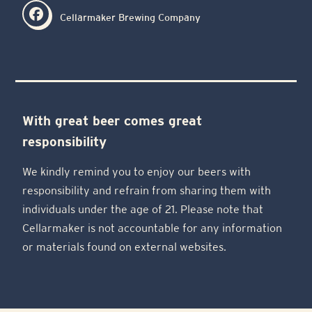
Cellarmaker Brewing Company
With great beer comes great
responsibility
We kindly remind you to enjoy our beers with
responsibility and refrain from sharing them with
individuals under the age of 21. Please note that
Cellarmaker is not accountable for any information
or materials found on external websites.