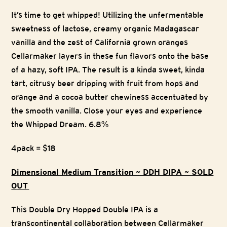
It’s time to get whipped! Utilizing the unfermentable
sweetness of lactose, creamy organic Madagascar
vanilla and the zest of California grown oranges
Cellarmaker layers in these fun flavors onto the base
of a hazy, soft IPA. The result is a kinda sweet, kinda
tart, citrusy beer dripping with fruit from hops and
orange and a cocoa butter chewiness accentuated by
the smooth vanilla. Close your eyes and experience
the Whipped Dream. 6.8%
4pack = $18
Dimensional Medium Transition ~ DDH DIPA ~ SOLD
OUT
This Double Dry Hopped Double IPA is a
transcontinental collaboration between Cellarmaker