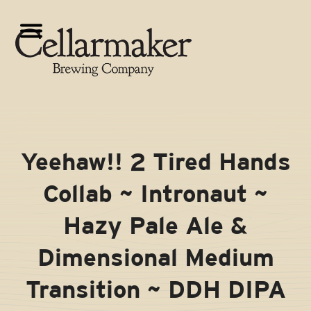
Skip
to
Open
Close
content
mobile
mobile
menu
menu
Yeehaw!! 2 Tired Hands
Collab ~ Intronaut ~
Hazy Pale Ale &
Dimensional Medium
Transition ~ DDH DIPA