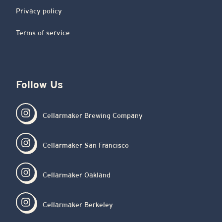
Privacy policy
Terms of service
Follow Us
Cellarmaker Brewing Company
Cellarmaker San Francisco
Cellarmaker Oakland
Cellarmaker Berkeley