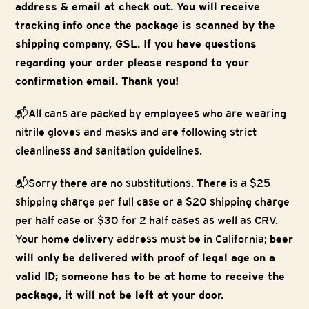
address & email at check out. You will receive
tracking info once the package is scanned by the
shipping company, GSL. If you have questions
regarding your order please respond to your
confirmation email. Thank you!
📬All cans are packed by employees who are wearing
nitrile gloves and masks and are following strict
cleanliness and sanitation guidelines.
📬Sorry there are no substitutions. There is a $25
shipping charge per full case or a $20 shipping charge
per half case or $30 for 2 half cases as well as CRV.
Your home delivery address must be in California;
beer
will only be delivered with proof of legal age on a
valid ID; someone has to be at home to receive the
package, it will not be left at your door.