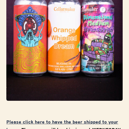
Please click here to have the beer shipped to your