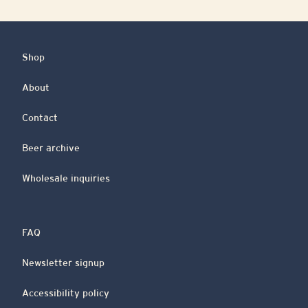
Shop
About
Contact
Beer archive
Wholesale inquiries
FAQ
Newsletter signup
Accessibility policy