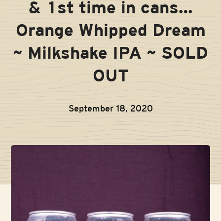
& 1st time in cans…
Orange Whipped Dream
~ Milkshake IPA ~ SOLD
OUT
September 18, 2020