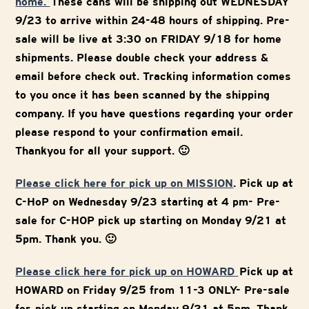
home.
These cans will be shipping out WEDNESDAY
9/23 to arrive within 24-48 hours of shipping. Pre-
sale will be live at 3:30 on FRIDAY 9/18 for home
shipments. Please double check your address &
email before check out. Tracking information comes
to you once it has been scanned by the shipping
company. If you have questions regarding your order
please respond to your confirmation email.
Thankyou for all your support. 🙂
Please click here for pick up on MISSION
. Pick up at
C-HoP on Wednesday 9/23 starting at 4 pm- Pre-
sale for C-HOP pick up starting on Monday 9/21 at
5pm. Thank you. 🙂
Please click here for pick up on HOWARD
Pick up at
HOWARD on Friday 9/25 from 11-3 ONLY- Pre-sale
for pick up starting on Monday 9/21 at 5pm. Thank