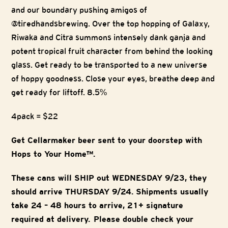
and our boundary pushing amigos of
@tiredhandsbrewing. Over the top hopping of Galaxy,
Riwaka and Citra summons intensely dank ganja and
potent tropical fruit character from behind the looking
glass. Get ready to be transported to a new universe
of hoppy goodness. Close your eyes, breathe deep and
get ready for liftoff. 8.5%
4pack = $22
Get Cellarmaker beer sent to your doorstep with
Hops to Your Home™.
These cans will SHIP out WEDNESDAY 9/23, they
should arrive THURSDAY 9/24. Shipments usually
take 24 – 48 hours to arrive, 21+ signature
required at delivery. Please double check your