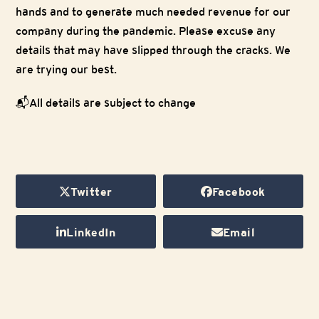
hands and to generate much needed revenue for our
company during the pandemic. Please excuse any
details that may have slipped through the cracks. We
are trying our best.
📬All details are subject to change
Twitter
Facebook
LinkedIn
Email