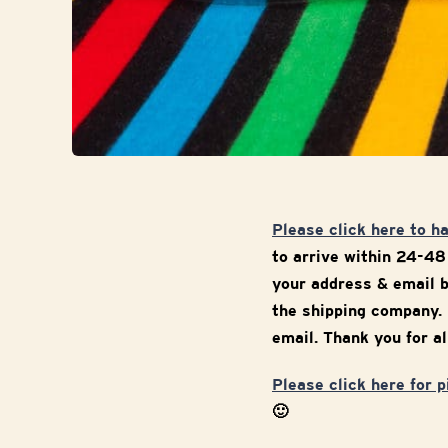
Please click here to h
to arrive within 24-48
your address & email b
the shipping company. 
email. Thank you for al
Please click here for 
🙂