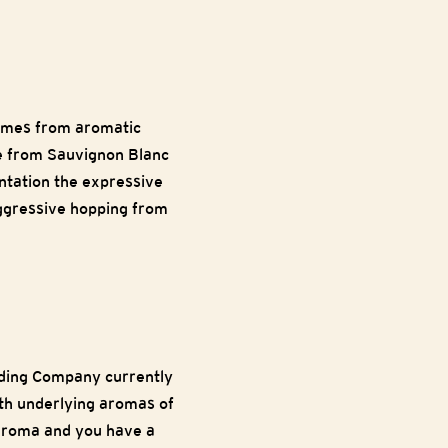
comes from aromatic
de from Sauvignon Blanc
entation the expressive
 aggressive hopping from
eding Company currently
th underlying aromas of
 aroma and you have a