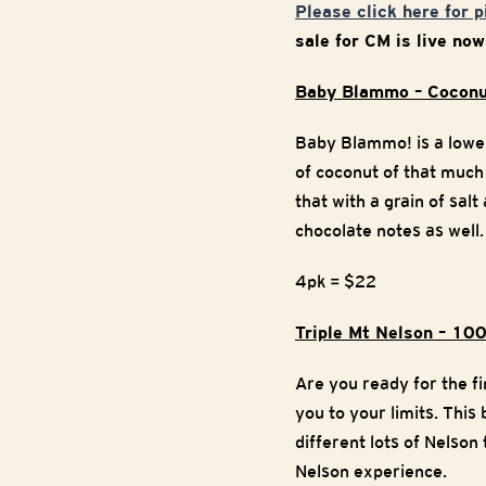
Please click here for 
sale for CM is live no
Baby Blammo – Coconu
Baby Blammo! is a lowe
of coconut of that much
that with a grain of sal
chocolate notes as well.
4pk = $22
Triple Mt Nelson – 10
Are you ready for the fi
you to your limits. This
different lots of Nelso
Nelson experience.