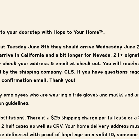
 to your doorstep with Hops to Your Home™.
out Tuesday June 8th they should arrive Wednesday June 
rrive in California and a bit longer for Nevada, 21+ signa
e check your address & email at check out. You will receiv
 by the shipping company, GLS. If you have questions reg
 confirmation email. Thank you!
y employees who are wearing nitrile gloves and masks and are
on guidelines.
bstitutions. There is a $25 shipping charge per full case or 
 2 half cases as well as CRV. Your home delivery address must
 be delivered with proof of legal age on a valid ID; someon