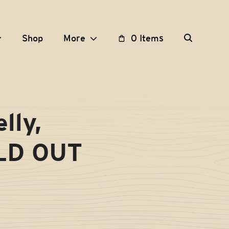
Shop
More
0 Items
lly,
OLD OUT