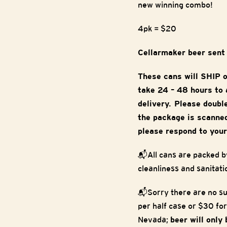
new winning combo!
4pk = $20
Cellarmaker beer sent
These cans will SHIP 
take 24 – 48 hours to a
delivery. Please doubl
the package is scanned
please respond to your
📬All cans are packed b
cleanliness and sanitati
📬Sorry there are no su
per half case or $30 for
Nevada;
beer will only