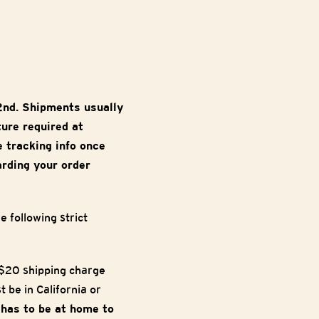
2nd. Shipments usually
ture required at
e tracking info once
arding your order
 following strict
a $20 shipping charge
 be in California or
e has to be at home to