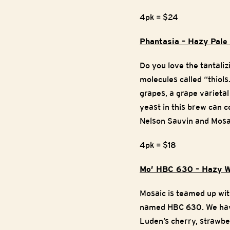
4pk = $24
Phantasia – Hazy Pal
Do you love the tantali
molecules called “thiol
grapes, a grape varietal
yeast in this brew can c
Nelson Sauvin and Mosai
4pk = $18
Mo’ HBC 630 – Hazy W
Mosaic is teamed up wi
named HBC 630. We have 
Luden’s cherry, strawbe