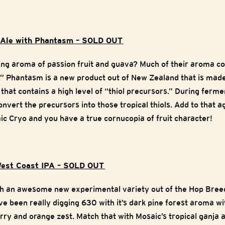
e Ale with Phantasm – SOLD OUT
zing aroma of passion fruit and guava? Much of their aroma 
s.” Phantasm is a new product out of New Zealand that is ma
 that contains a high level of “thiol precursors.” During ferm
onvert the precursors into those tropical thiols. Add to that
c Cryo and you have a true cornucopia of fruit character!
est Coast IPA – SOLD OUT
th an awesome new experimental variety out of the Hop Bre
been really digging 630 with it’s dark pine forest aroma wi
rry and orange zest. Match that with Mosaic’s tropical ganja