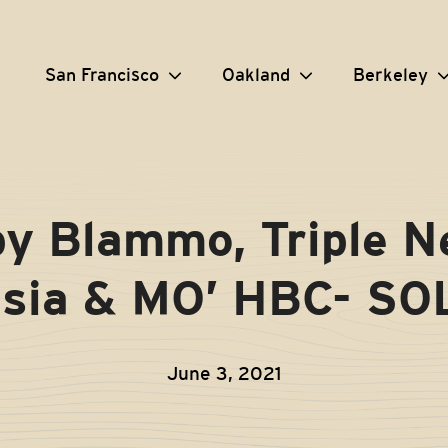
San Francisco
Oakland
Berkeley
y Blammo, Triple Ne
sia & MO’ HBC- S
June 3, 2021