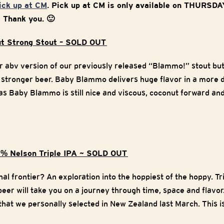
pick up at CM
. Pick up at CM is only available on THURSD
w Thank you. 🙂
t Strong Stout – SOLD OUT
r abv version of our previously released “Blammo!” stout bu
 stronger beer. Baby Blammo delivers huge flavor in a more 
t as Baby Blammo is still nice and viscous, coconut forward an
0% Nelson Triple IPA ~ SOLD OUT
nal frontier? An exploration into the hoppiest of the hoppy. T
 beer will take you on a journey through time, space and flavor.
n that we personally selected in New Zealand last March. This