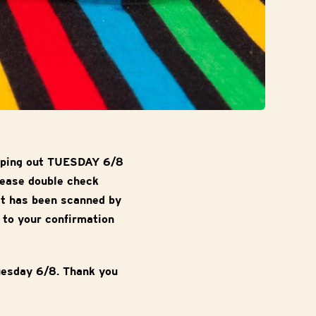
ipping out TUESDAY 6/8
lease double check
it has been scanned by
 to your confirmation
uesday 6/8. Thank you