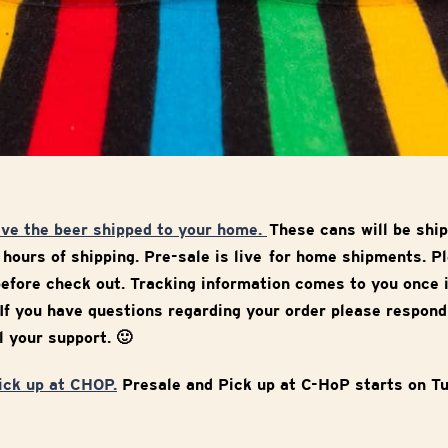
ave the beer shipped to your home.
These cans will be sh
 hours of shipping. Pre-sale is live for home shipments. P
efore check out. Tracking information comes to you once 
If you have questions regarding your order please respond
l your support. 🙂
pick up at CHOP.
Presale and Pick up at C-HoP starts on T