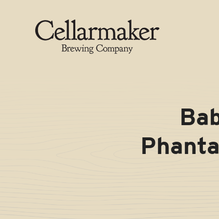
Skip
to
content
Bab
Phanta