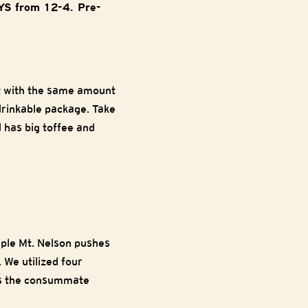
AYS from 12-4. Pre-
t with the same amount
drinkable package. Take
d has big toffee and
riple Mt. Nelson pushes
 We utilized four
 is the consummate