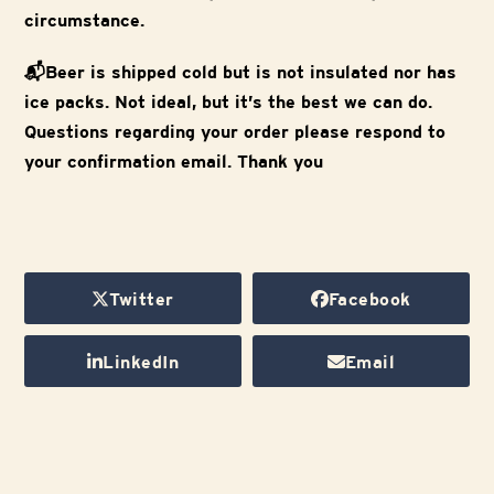
circumstance.
📬Beer is shipped cold but is not insulated nor has
ice packs. Not ideal, but it’s the best we can do.
Questions regarding your order please respond to
your confirmation email. Thank you
Twitter
Facebook
LinkedIn
Email