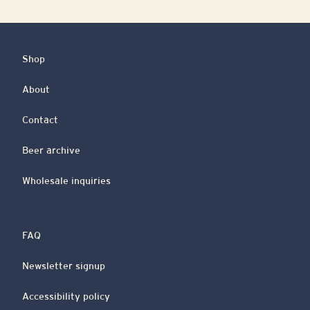
Shop
About
Contact
Beer archive
Wholesale inquiries
FAQ
Newsletter signup
Accessibility policy