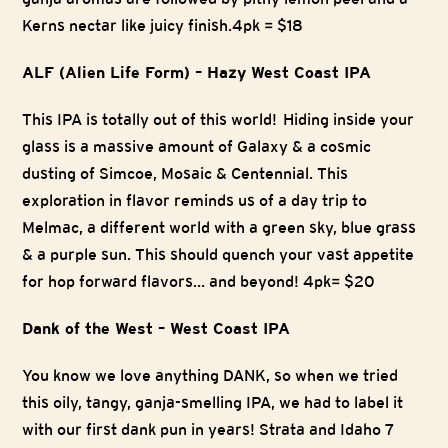
Kerns nectar like juicy finish.4pk = $18
ALF (Alien Life Form) – Hazy West Coast IPA
This IPA is totally out of this world! Hiding inside your
glass is a massive amount of Galaxy & a cosmic
dusting of Simcoe, Mosaic & Centennial. This
exploration in flavor reminds us of a day trip to
Melmac, a different world with a green sky, blue grass
& a purple sun. This should quench your vast appetite
for hop forward flavors… and beyond! 4pk= $20
Dank of the West – West Coast IPA
You know we love anything DANK, so when we tried
this oily, tangy, ganja-smelling IPA, we had to label it
with our first dank pun in years! Strata and Idaho 7