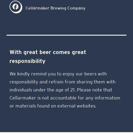
Cellarmaker Brewing Company
With great beer comes great
responsibility
We kindly remind you to enjoy our beers with
responsibility and refrain from sharing them with
individuals under the age of 21. Please note that
Cellarmaker is not accountable for any information
or materials found on external websites.