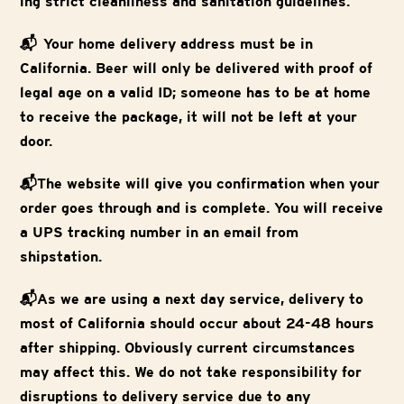
ing strict cleanliness and sanitation guidelines.
📬 Your home delivery address must be in
California. Beer will only be delivered with proof of
legal age on a valid ID; someone has to be at home
to receive the package, it will not be left at your
door.
📬The website will give you confirmation when your
order goes through and is complete. You will receive
a UPS tracking number in an email from
shipstation.
📬As we are using a next day service, delivery to
most of California should occur about 24-48 hours
after shipping. Obviously current circumstances
may affect this. We do not take responsibility for
disruptions to delivery service due to any