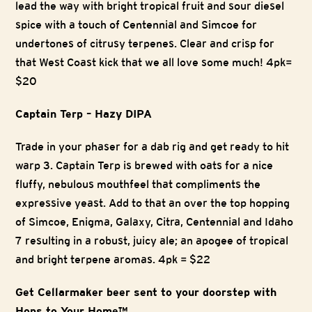
lead the way with bright tropical fruit and sour diesel
spice with a touch of Centennial and Simcoe for
undertones of citrusy terpenes. Clear and crisp for
that West Coast kick that we all love some much!
4pk=
$20
Captain Terp – Hazy DIPA
Trade in your phaser for a dab rig and get ready to hit
warp 3. Captain Terp is brewed with oats for a nice
fluffy, nebulous mouthfeel that compliments the
expressive yeast. Add to that an over the top hopping
of Simcoe, Enigma, Galaxy, Citra, Centennial and Idaho
7 resulting in a robust, juicy ale; an apogee of tropical
and bright terpene aromas. 4pk = $22
Get Cellarmaker beer sent to your doorstep with
Hops to Your Home™.