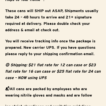
These cans will SHIP out ASAP, Shipments usually
take 24 – 48 hours to arrive and 21+ signature
required at delivery. Please double check your
address & email at check out.
You will receive tracking info once the package is
prepared. New carrier UPS. If you have questions
please reply to your shipping confirmation email.
😊 Shipping: $21 flat rate for 12 can case or $23
flat rate for 16 can case or $25 flat rate for 24 can
case – NOW using UPS
📬All cans are packed by employees who are
wearing nitrile gloves and masks and are follow