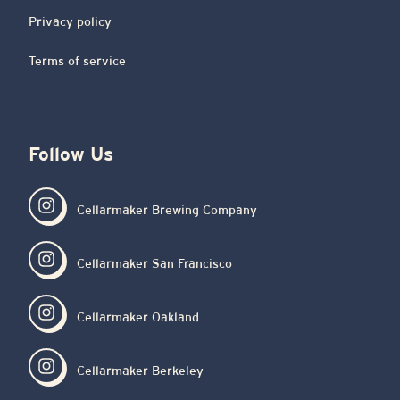
Privacy policy
Terms of service
Follow Us
Cellarmaker Brewing Company
Cellarmaker San Francisco
Cellarmaker Oakland
Cellarmaker Berkeley