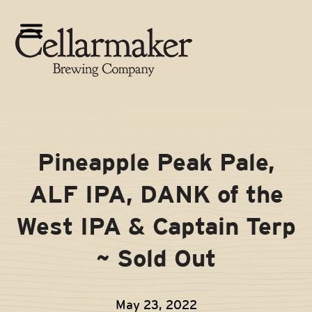
Skip
to
Open
Close
content
mobile
mobile
menu
menu
Pineapple Peak Pale,
ALF IPA, DANK of the
West IPA & Captain Terp
~ Sold Out
May 23, 2022