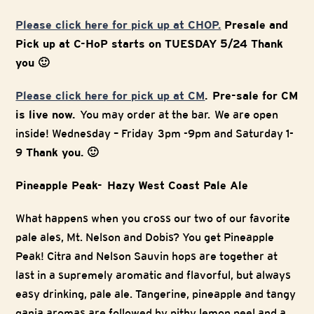
Please click here for pick up at CHOP.
Presale and
Pick up at C-HoP starts on TUESDAY 5/24 Thank
you 🙂
Please click here for pick up at CM
. Pre-sale for CM
is live now.
You may order at the bar. We are open
inside! Wednesday – Friday 3pm -9pm and Saturday 1-
9
Thank you. 🙂
Pineapple Peak- Hazy West Coast Pale Ale
What happens when you cross our two of our favorite
pale ales, Mt. Nelson and Dobis? You get Pineapple
Peak! Citra and Nelson Sauvin hops are together at
last in a supremely aromatic and flavorful, but always
easy drinking, pale ale. Tangerine, pineapple and tangy
ganja aromas are followed by pithy lemon peel and a