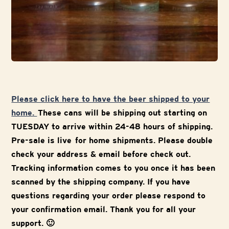
Please click here to have the beer shipped to your
home.
These cans will be shipping out starting on
TUESDAY to arrive within 24-48 hours of shipping.
Pre-sale is live for home shipments. Please double
check your address & email before check out.
Tracking information comes to you once it has been
scanned by the shipping company. If you have
questions regarding your order please respond to
your confirmation email. Thank you for all your
support. 🙂