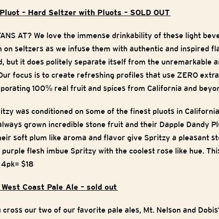
 Pluot – Hard Seltzer with Pluots – SOLD OUT
 AT? We love the immense drinkability of these light beve
 on seltzers as we infuse them with authentic and inspired fla
 but it does politely separate itself from the unremarkable an
ur focus is to create refreshing profiles that use ZERO extra
rporating 100% real fruit and spices from California and beyo
tzy was conditioned on some of the finest pluots in California
lways grown incredible stone fruit and their Dapple Dandy Pl
eir soft plum like aroma and flavor give Spritzy a pleasant s
 purple flesh imbue Spritzy with the coolest rose like hue. Thi
!
4pk= $18
 West Coast Pale Ale – sold out
ross our two of our favorite pale ales, Mt. Nelson and Dobis