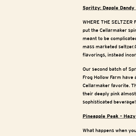
Spritzy: Dapple Dandy
WHERE THE SELTZER FANS
put the Cellarmaker spin
meant to be complicated,
mass marketed seltzer.O
flavorings, instead inco
Our second batch of Spri
Frog Hollow Farm have a
Cellarmaker favorite. Th
their deeply pink almost
sophisticated beverage
Pineapple Peak – Hazy
What happens when you c