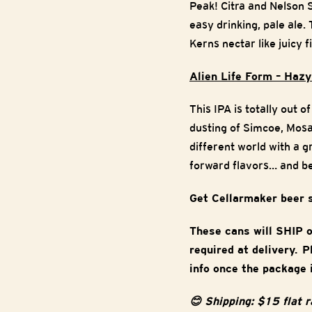
Peak! Citra and Nelson 
easy drinking, pale ale
Kerns nectar like juicy f
Alien Life Form – Hazy
This IPA is totally out 
dusting of Simcoe, Mosai
different world with a g
forward flavors… and b
Get Cellarmaker beer 
These cans will SHIP 
required at delivery. 
info once the package 
😊 Shipping: $15 flat 