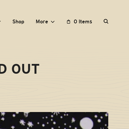
Shop
More
0 Items
LD OUT