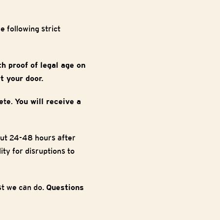
 following strict
th proof of legal age on
t your door.
ete.
You will receive a
out 24-48 hours after
ty for disruptions to
est we can do.
Questions