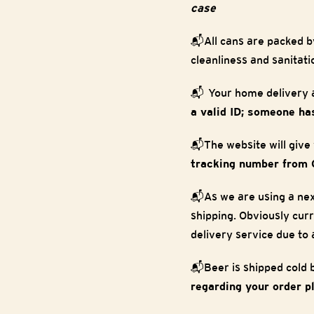
case
📬All cans are packed b
cleanliness and sanitati
📬 Your home delivery a
a valid ID; someone has
📬The website will give
tracking number from 
📬As we are using a nex
shipping. Obviously curr
delivery service due to
📬Beer is shipped cold bu
regarding your order p