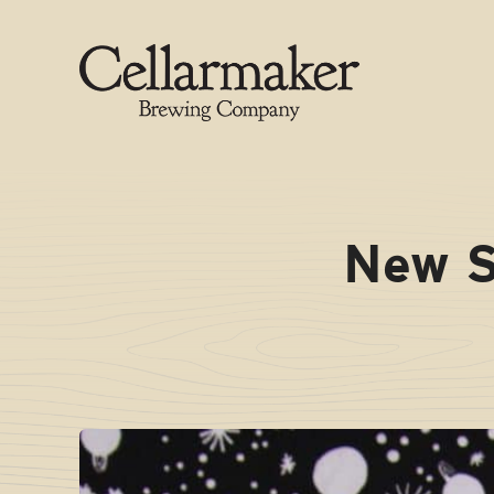
Skip
to
content
New S