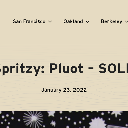
San Francisco
Oakland
Berkeley
pritzy: Pluot – SO
January 23, 2022