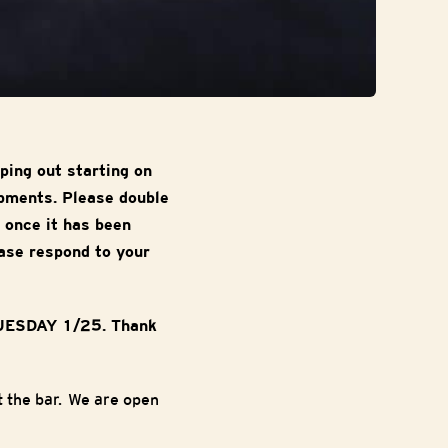
ping out starting on
ipments. Please double
 once it has been
ase respond to your
TUESDAY 1/25. Thank
 the bar. We are open