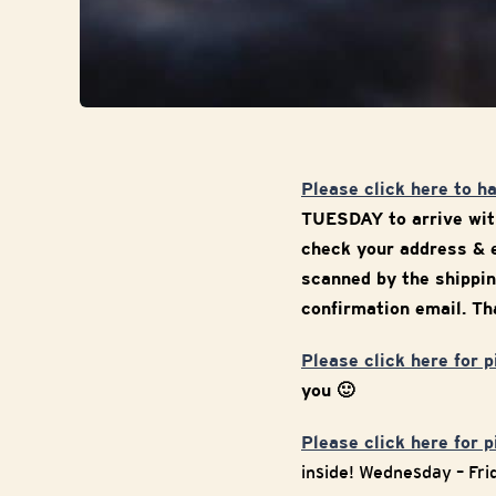
Please click here to h
TUESDAY to arrive with
check your address & e
scanned by the shippin
confirmation email. Tha
Please click here for 
you 🙂
Please click here for 
inside! Wednesday – Fr