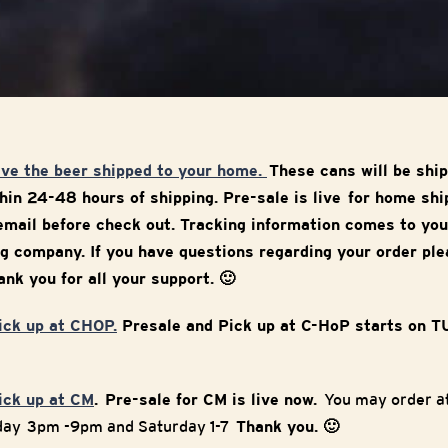
ave the beer shipped to your home.
These cans will be ship
in 24-48 hours of shipping. Pre-sale is live for home sh
mail before check out. Tracking information comes to you
g company. If you have questions regarding your order ple
nk you for all your support. 🙂
pick up at CHOP.
Presale and Pick up at C-HoP starts on 
pick up at CM
. Pre-sale for CM is live now.
You may order at
iday 3pm -9pm and Saturday 1-7
Thank you. 🙂