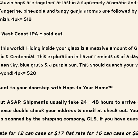
Sauvin hops are together at last in a supremely aromatic and 
. Tangerine, pineapple and tangy ganja aromas are followed by
inish.
4pk= $18
 West Coast IPA – sold out
of this world! Hiding inside your glass is a massive amount of 
c & Centennial. This exploration in flavor reminds us of a day
reen sky, blue grass & a purple sun. This should quench your v
eyond!
4pk= $20
sent to your doorstep with Hops to Your Home™.
out ASAP, Shipments usually take 24 – 48 hours to arrive
Please double check your address & email at check out. You
is scanned by the shipping company, GLS. If you have ques
rate for 12 can case or $17 flat rate for 16 can case or $2