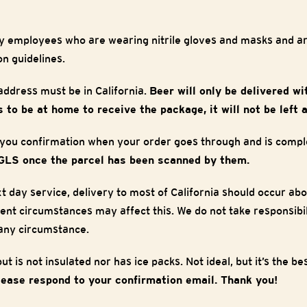
y employees who are wearing nitrile gloves and masks and are
on guidelines.
ddress must be in California.
Beer will only be delivered wi
 to be at home to receive the package, it will not be left a
 you confirmation when your order goes through and is compl
GLS once the parcel has been scanned by them.
t day service, delivery to most of California should occur ab
ent circumstances may affect this. We do not take responsibili
 any circumstance.
t is not insulated nor has ice packs. Not ideal, but it’s the b
lease respond to your confirmation email. Thank you!