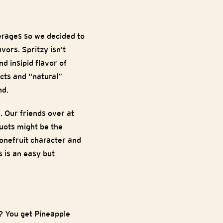
rages so we decided to
vors. Spritzy isn’t
d insipid flavor of
cts and “natural”
nd.
. Our friends over at
uots might be the
tonefruit character and
s is an easy but
? You get Pineapple