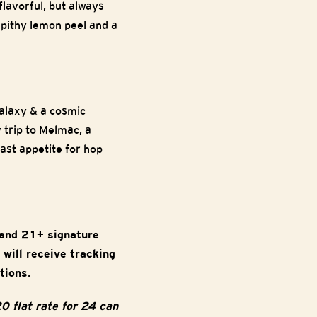
flavorful, but always
 pithy lemon peel and a
Galaxy & a cosmic
 trip to Melmac, a
ast appetite for hop
 and 21+ signature
 will receive tracking
tions.
0 flat rate for 24 can