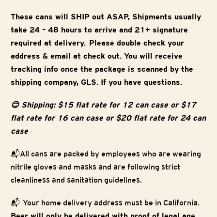
These cans will SHIP out ASAP, Shipments usually
take 24 – 48 hours to arrive and 21+ signature
required at delivery. Please double check your
address & email at check out. You will receive
tracking info once the package is scanned by the
shipping company, GLS. If you have questions.
😊 Shipping: $15 flat rate for 12 can case or $17
flat rate for 16 can case or $20 flat rate for 24 can
case
📬All cans are packed by employees who are wearing
nitrile gloves and masks and are following strict
cleanliness and sanitation guidelines.
📬 Your home delivery address must be in California.
Beer will only be delivered with proof of legal age