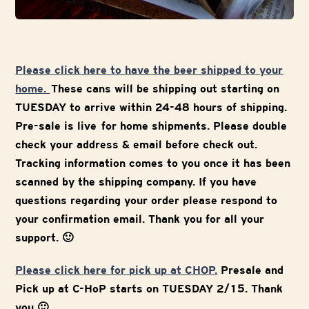
Please click here to have the beer shipped to your
home.
These cans will be shipping out starting on
TUESDAY to arrive within 24-48 hours of shipping.
Pre-sale is live for home shipments. Please double
check your address & email before check out.
Tracking information comes to you once it has been
scanned by the shipping company. If you have
questions regarding your order please respond to
your confirmation email. Thank you for all your
support. 🙂
Please click here for pick up at CHOP.
Presale and
Pick up at C-HoP starts on TUESDAY 2/15. Thank
you 🙂