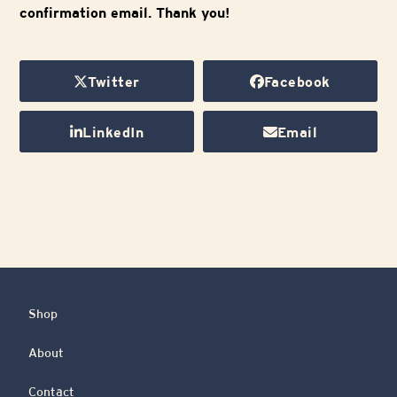
confirmation email. Thank you!
Twitter
Facebook
LinkedIn
Email
Shop
About
Contact