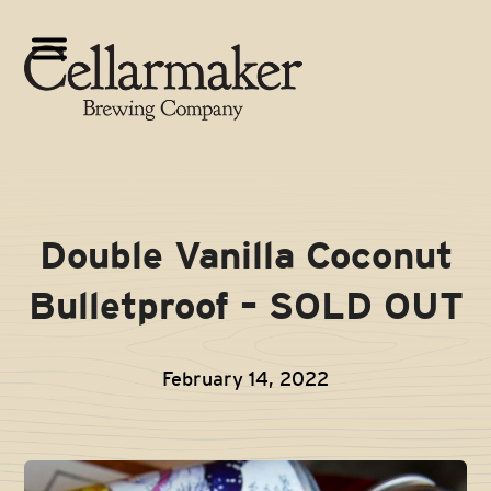
Skip
to
Open
Close
content
mobile
mobile
menu
menu
Double Vanilla Coconut
Bulletproof – SOLD OUT
February 14, 2022