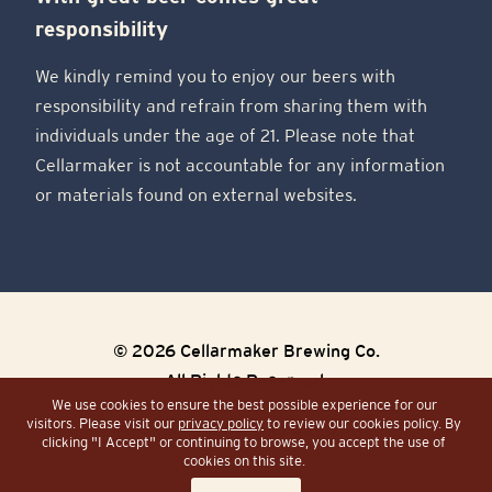
responsibility
We kindly remind you to enjoy our beers with
responsibility and refrain from sharing them with
individuals under the age of 21. Please note that
Cellarmaker is not accountable for any information
or materials found on external websites.
© 2026 Cellarmaker Brewing Co.
All Rights Reserved.
We use cookies to ensure the best possible experience for our
visitors. Please visit our
privacy policy
to review our cookies policy. By
Sitemap
Site by Razorfrog
clicking "I Accept" or continuing to browse, you accept the use of
cookies on this site.