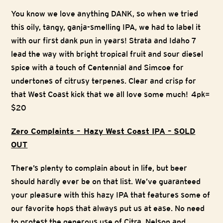
You know we love anything DANK, so when we tried
this oily, tangy, ganja-smelling IPA, we had to label it
with our first dank pun in years! Strata and Idaho 7
lead the way with bright tropical fruit and sour diesel
spice with a touch of Centennial and Simcoe for
undertones of citrusy terpenes. Clear and crisp for
that West Coast kick that we all love some much! 4pk=
$20
Zero Complaints – Hazy West Coast IPA – SOLD
OUT
There’s plenty to complain about in life, but beer
should hardly ever be on that list. We’ve guaranteed
your pleasure with this hazy IPA that features some of
our favorite hops that always put us at ease. No need
to protest the generous use of Citra, Nelson and