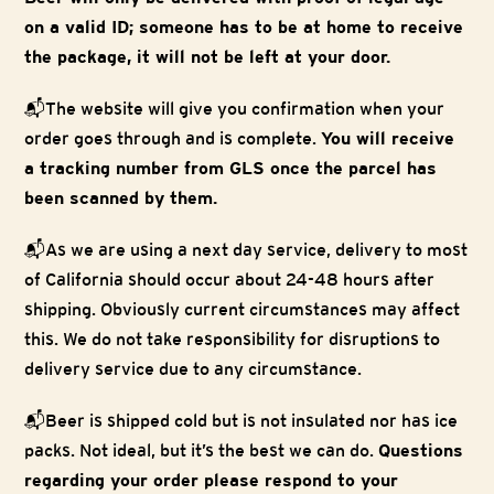
on a valid ID; someone has to be at home to receive
the package, it will not be left at your door.
📬The website will give you confirmation when your
order goes through and is complete.
You will receive
a tracking number from GLS once the parcel has
been scanned by them.
📬As we are using a next day service, delivery to most
of California should occur about 24-48 hours after
shipping. Obviously current circumstances may affect
this. We do not take responsibility for disruptions to
delivery service due to any circumstance.
📬Beer is shipped cold but is not insulated nor has ice
packs. Not ideal, but it’s the best we can do.
Questions
regarding your order please respond to your