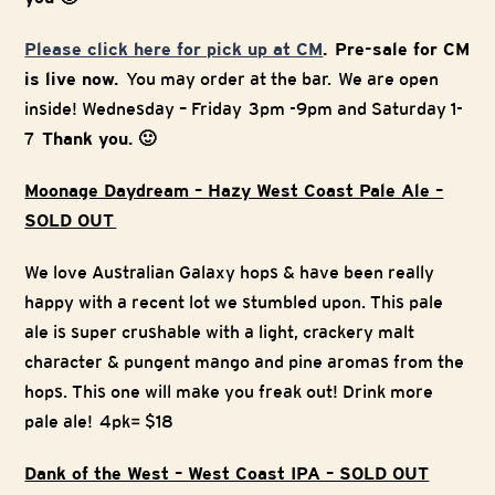
Please click here for pick up at CM
. Pre-sale for CM
is live now.
You may order at the bar. We are open
inside! Wednesday – Friday 3pm -9pm and Saturday 1-
7
Thank you. 🙂
Moonage Daydream – Hazy West Coast Pale Ale –
SOLD OUT
We love Australian Galaxy hops & have been really
happy with a recent lot we stumbled upon. This pale
ale is super crushable with a light, crackery malt
character & pungent mango and pine aromas from the
hops. This one will make you freak out! Drink more
pale ale! 4pk= $18
Dank of the West – West Coast IPA – SOLD OUT