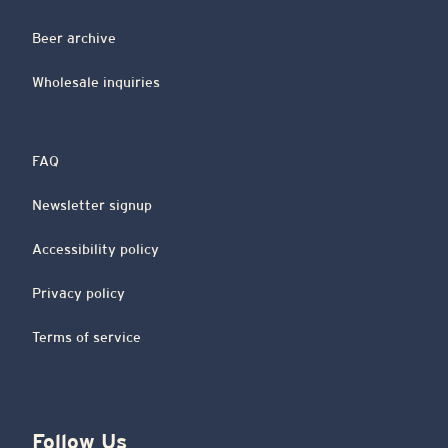
Beer archive
Wholesale inquiries
FAQ
Newsletter signup
Accessibility policy
Privacy policy
Terms of service
Follow Us