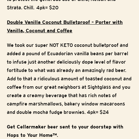
Strata. Chill. 4pk= $20
Double Vanilla Coconut Bulletproof – Porter with
Vanilla, Coconut and Coffee
We took our super NOT KETO coconut bulletproof and
added a pound of Ecuadorian vanilla beans per barrel
to infuse just another deliciously dope level of flavor
fortitude to what was already an amazingly rad beer.
Add to that a ridiculous amount of toasted coconut and
coffee from our great neighbors at Sightglass and you
create a creamy beverage that has rich notes of
campfire marshmallows, bakery window macaroons
and double mocha fudge brownies. 4pk= $24
Get Cellarmaker beer sent to your doorstep with
Hops to Your Home™.