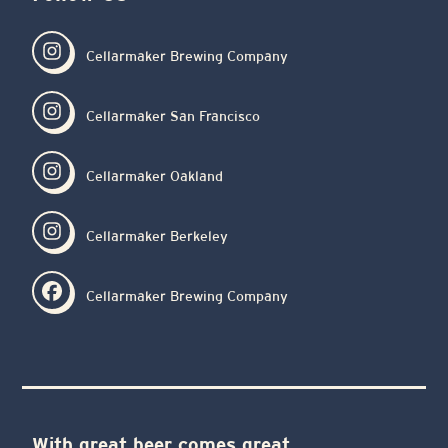
Cellarmaker Brewing Company
Cellarmaker San Francisco
Cellarmaker Oakland
Cellarmaker Berkeley
Cellarmaker Brewing Company
With great beer comes great