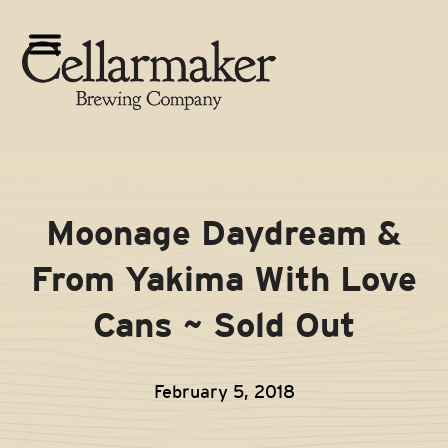
Skip
to
Open
Close
content
mobile
mobile
menu
menu
Moonage Daydream &
From Yakima With Love
Cans ~ Sold Out
February 5, 2018