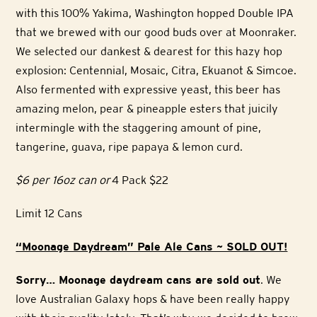
with this 100% Yakima, Washington hopped Double IPA
that we brewed with our good buds over at Moonraker.
We selected our dankest & dearest for this hazy hop
explosion: Centennial, Mosaic, Citra, Ekuanot & Simcoe.
Also fermented with expressive yeast, this beer has
amazing melon, pear & pineapple esters that juicily
intermingle with the staggering amount of pine,
tangerine, guava, ripe papaya & lemon curd.
$6 per 16oz can or
4 Pack $22
Limit 12 Cans
“Moonage Daydream” Pale Ale Cans ~ SOLD OUT!
Sorry… Moonage daydream cans are sold out
. We
love Australian Galaxy hops & have been really happy