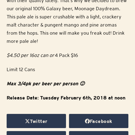
with their quality lately. That’s why we decided to brew
our original 100% Galaxy beer, Moonage Daydream.
This pale ale is super crushable with a light, crackery
malt character & pungent mango and pine aromas
from the hops. This one will make you freak out! Drink
more pale ale!
$4.50 per 16oz can or
4 Pack $16
Limit 12 Cans
Max 3/4pk per beer per person 🙂
Release Date: Tuesday February 6th, 2018 at noon
Twitter
Facebook