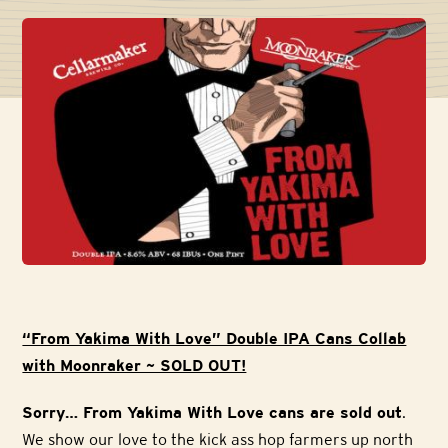
“From Yakima With Love” Double IPA Cans Collab
with Moonraker ~ SOLD OUT!
Sorry… From Yakima With Love cans are sold out
.
We show our love to the kick ass hop farmers up north