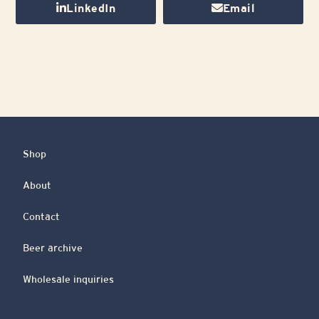
LinkedIn
Email
Shop
About
Contact
Beer archive
Wholesale inquiries