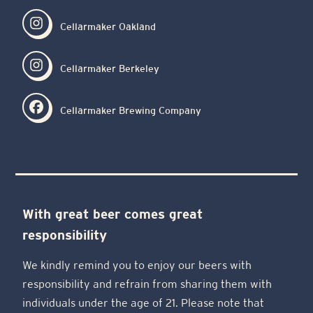
Cellarmaker Oakland
Cellarmaker Berkeley
Cellarmaker Brewing Company
With great beer comes great
responsibility
We kindly remind you to enjoy our beers with
responsibility and refrain from sharing them with
individuals under the age of 21. Please note that