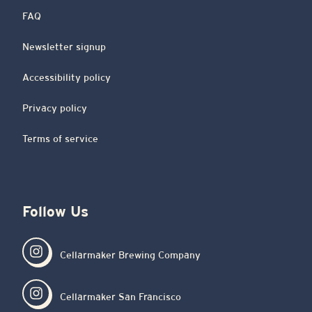
FAQ
Newsletter signup
Accessibility policy
Privacy policy
Terms of service
Follow Us
Cellarmaker Brewing Company
Cellarmaker San Francisco