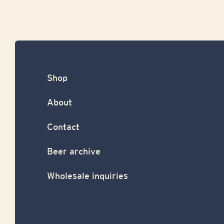
Shop
About
Contact
Beer archive
Wholesale inquiries