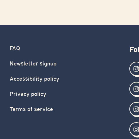
FAQ
Fo
Newsletter signup
Accessibility policy
Privacy policy
Terms of service