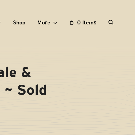
Shop
More
0 Items
le &
 ~ Sold