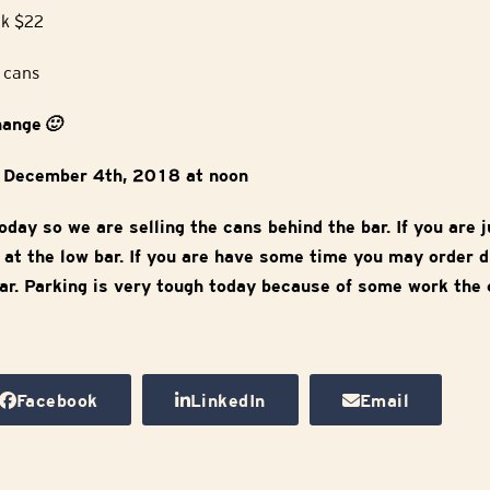
k $22
4 cans
change
🙂
y December 4th, 2018 at noon
oday so we are selling the cans behind the bar. If you are j
rm at the low bar. If you are have some time you may order 
ar. Parking is very tough today because of some work the c
Facebook
LinkedIn
Email