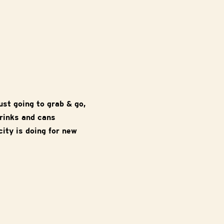
ust going to grab & go,
drinks and cans
ity is doing for new