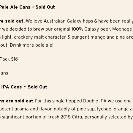
ale Ale Cans ~ Sold Out
e sold out.
We love Australian Galaxy hops & have been reall
why we decided to brew our original 100% Galaxy beer, Moonage
 a light, crackery malt character & pungent mango and pine ar
out! Drink more pale ale!
Pack $16
cans
 IPA Cans ~ Sold Out
s are sold out.
For this single hopped Double IPA we use one 
 potent aroma and flavor, notably of pine sap, lychee, orange a
 significant portion of fresh 2018 Citra, personally selected by