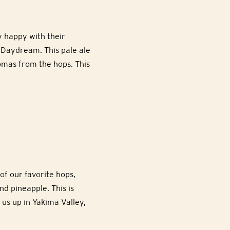
y happy with their
 Daydream. This pale ale
omas from the hops. This
of our favorite hops,
nd pineapple. This is
 us up in Yakima Valley,