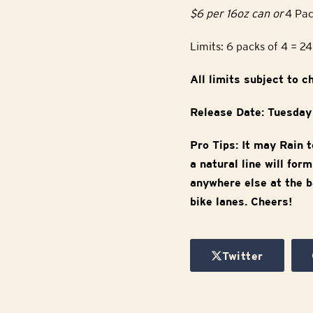
$6 per 16oz can or
4 Pac
Limits: 6 packs of 4 = 2
All limits subject to 
Release Date: Tuesda
Pro Tips: It may Rain t
a natural line will fo
anywhere else at the b
bike lanes. Cheers!
Twitter