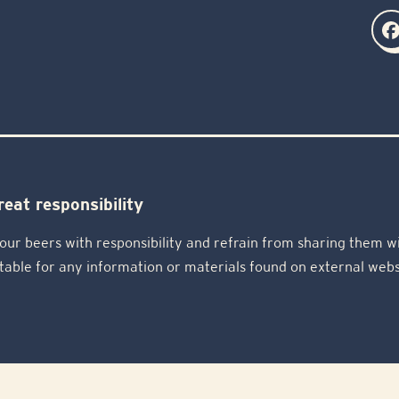
eat responsibility
our beers with responsibility and refrain from sharing them wi
table for any information or materials found on external webs