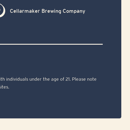
Cellarmaker Brewing Company
th individuals under the age of 21. Please note
ites.