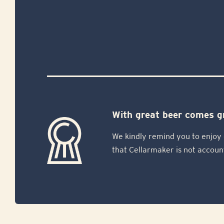
With great beer comes gr
We kindly remind you to enjoy 
that Cellarmaker is not accoun