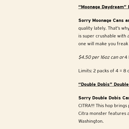
“Moonage Daydream” P
Sorry Moonage Cans ar
quality lately. That’s 
is super crushable with
one will make you freak 
$4.50 per 16oz can or
4 
Limits: 2 packs of 4 = 8 
“Double Dobis” Double
Sorry Double Dobis Can
CITRA!!! This hop brings
Citra monster features a
Washington.