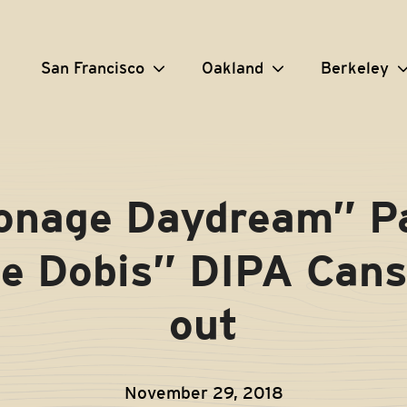
San Francisco
Oakland
Berkeley
onage Daydream” Pa
e Dobis” DIPA Cans
out
November 29, 2018