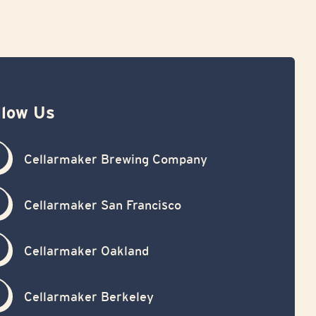
llow Us
Cellarmaker Brewing Company
Cellarmaker San Francisco
Cellarmaker Oakland
Cellarmaker Berkeley