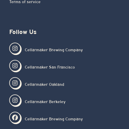
Terms of service
Follow Us
Cellarmaker Brewing Company
Cellarmaker San Francisco
Cellarmaker Oakland
Cellarmaker Berkeley
Cellarmaker Brewing Company