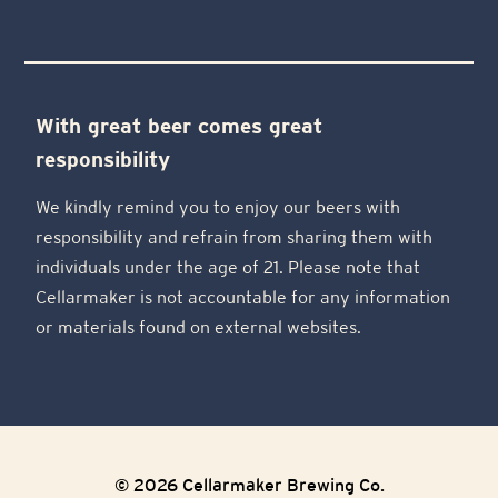
With great beer comes great
responsibility
We kindly remind you to enjoy our beers with
responsibility and refrain from sharing them with
individuals under the age of 21. Please note that
Cellarmaker is not accountable for any information
or materials found on external websites.
© 2026 Cellarmaker Brewing Co.