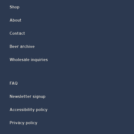
Shop
About
Contact
Beer archive
Wholesale inquiries
FAQ
Newsletter signup
Accessibility policy
Privacy policy