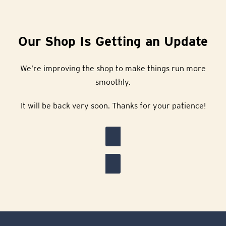
Our Shop Is Getting an Update
We’re improving the shop to make things run more
smoothly.
It will be back very soon. Thanks for your patience!
Back to Home