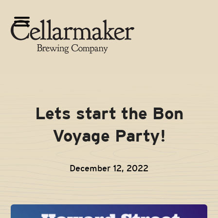
Skip
to
Open
Close
content
mobile
mobile
menu
menu
Lets start the Bon
Voyage Party!
December 12, 2022