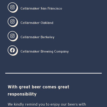
Cellarmaker San Francisco
Cellarmaker Oakland
Cellarmaker Berkeley
Cellarmaker Brewing Company
With great beer comes great
responsibility
We kindly remind you to enjoy our beers with