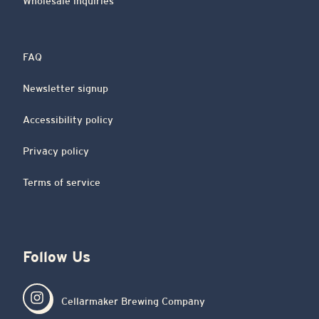
Wholesale inquiries
FAQ
Newsletter signup
Accessibility policy
Privacy policy
Terms of service
Follow Us
Cellarmaker Brewing Company