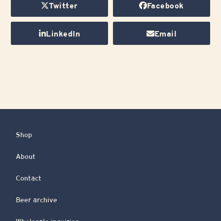
Twitter
Facebook
LinkedIn
Email
Shop
About
Contact
Beer archive