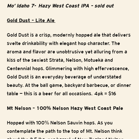
Mo’ Idaho 7- Hazy West Coast IPA – sold out
Gold Dust – Lite Ale
Gold Dust is a crisp, modernly hopped ale that delivers
svelte drinkability with elegant hop character. The
aroma and flavor are unobtrusive yet alluring from a
kiss of the sexiest Strata, Nelson, Motueka and
Centennial hops. Glimmering with high effervescence,
Gold Dust is an everyday beverage of understated
beauty. At the ball game, backyard barbecue, or dinner
table — this is a beer for all occasions. 4pk = $16
Mt Nelson – 100% Nelson Hazy West Coast Pale
Hopped with 100% Nelson Sauvin hops. As you
contemplate the path to the top of Mt. Nelson think