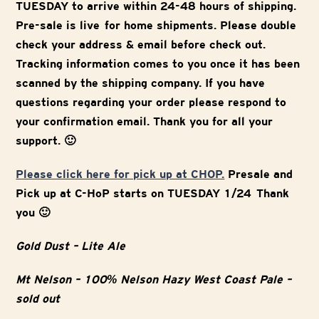
TUESDAY to arrive within 24-48 hours of shipping.
Pre-sale is live for home shipments. Please double
check your address & email before check out.
Tracking information comes to you once it has been
scanned by the shipping company. If you have
questions regarding your order please respond to
your confirmation email. Thank you for all your
support. 🙂
Please click here for pick up at CHOP.
Presale and
Pick up at C-HoP starts on TUESDAY 1/24 Thank
you 🙂
Gold Dust – Lite Ale
Mt Nelson – 100% Nelson Hazy West Coast Pale –
sold out