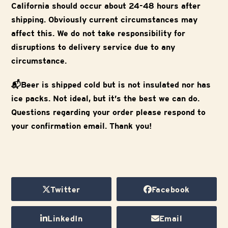
California should occur about 24-48 hours after
shipping. Obviously current circumstances may
affect this. We do not take responsibility for
disruptions to delivery service due to any
circumstance.
📬Beer is shipped cold but is not insulated nor has
ice packs. Not ideal, but it’s the best we can do.
Questions regarding your order please respond to
your confirmation email. Thank you!
Twitter
Facebook
LinkedIn
Email