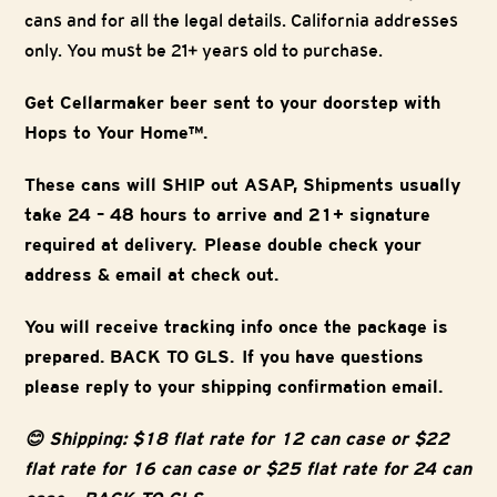
cans and for all the legal details. California addresses
only. You must be 21+ years old to purchase.
Get Cellarmaker beer sent to your doorstep with
Hops to Your Home™.
These cans will SHIP out ASAP, Shipments usually
take 24 – 48 hours to arrive and 21+ signature
required at delivery. Please double check your
address & email at check out.
You will receive tracking info once the package is
prepared. BACK TO GLS. If you have questions
please reply to your shipping confirmation email.
😊 Shipping: $18 flat rate for 12 can case or $22
flat rate for 16 can case or $25 flat rate for 24 can