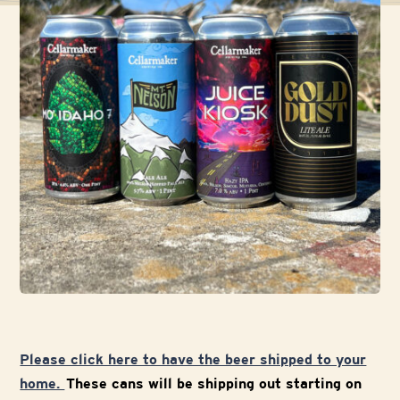
Please click here to have the beer shipped to your
home.
These cans will be shipping out starting on