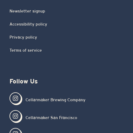
Newsletter signup
Accessibility policy
Privacy policy
Terms of service
Follow Us
Cellarmaker Brewing Company
Cellarmaker San Francisco