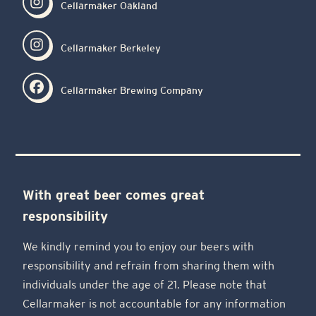
Cellarmaker Oakland
Cellarmaker Berkeley
Cellarmaker Brewing Company
With great beer comes great
responsibility
We kindly remind you to enjoy our beers with
responsibility and refrain from sharing them with
individuals under the age of 21. Please note that
Cellarmaker is not accountable for any information