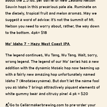
about the 2.5 lbs. per barrel of New Zealand Nelson
Sauvin hops in this precarious pale ale. Ruminate on
the diesely, tropical fruit and melon aromas. May we
suggest a word of advice: it’s not the summit of Mt.
Nelson you need to worry about, rather, the way down
to the bottom. 4pk= $18
Mo’ Idaho 7 – Hazy West Coast IPA
The legend continues, Wu Tang, Wu Tang. Wait, sorry,
wrong legend. The legend of our Mo’ series has a new
addition with the dynamic Mosaic hop now teaming up
with a fairly new amazing hop unfortunately named
Idaho 7 (#notasexyname). But don’t let the name fool
you as Idaho 7 brings attractively piquant elements of
white gummy bear and citrusy pine! 4 pk = $20
📬Go to Cellarmakerbrewing.com to pre-order your