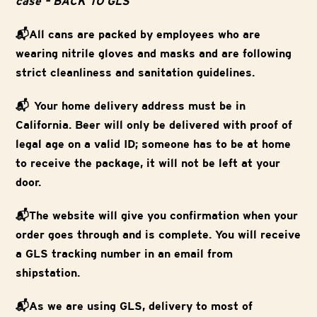
case – BACK TO GLS
📬All cans are packed by employees who are
wearing nitrile gloves and masks and are following
strict cleanliness and sanitation guidelines.
📬 Your home delivery address must be in
California. Beer will only be delivered with proof of
legal age on a valid ID; someone has to be at home
to receive the package, it will not be left at your
door.
📬The website will give you confirmation when your
order goes through and is complete. You will receive
a GLS tracking number in an email from
shipstation.
📬As we are using GLS, delivery to most of