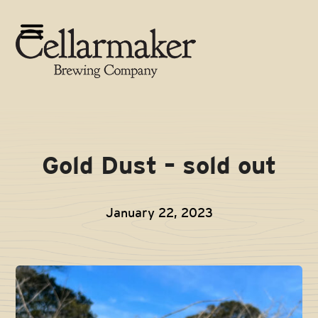
Skip
to
Open
Close
content
mobile
mobile
menu
menu
Gold Dust – sold out
January 22, 2023