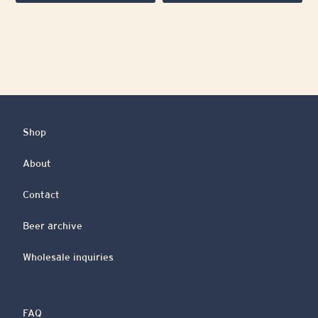
Shop
About
Contact
Beer archive
Wholesale inquiries
FAQ