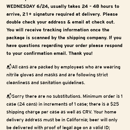
WEDNESDAY 6/24, usually takes 24 – 48 hours to
arrive, 21+ signature required at delivery. Please
double check your address & email at check out.
You will receive tracking information once the
package is scanned by the shipping company. If you
have questions regarding your order please respond
to your confirmation email. Thank you!
📬
All cans are packed by employees who are wearing
nitrile gloves and masks and are following strict
cleanliness and sanitation guidelines.
📬
Sorry there are no substitutions. Minimum order is 1
case (24 cans) in increments of 1 case; there is a $25
shipping charge per case as well as CRV. Your home
delivery address must be in California; beer will only
be delivered with proof of legal age on a valid ID;