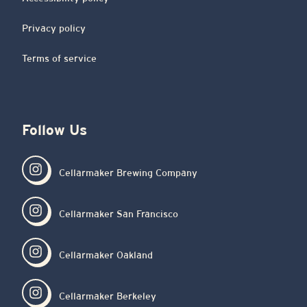
Privacy policy
Terms of service
Follow Us
Cellarmaker Brewing Company
Cellarmaker San Francisco
Cellarmaker Oakland
Cellarmaker Berkeley