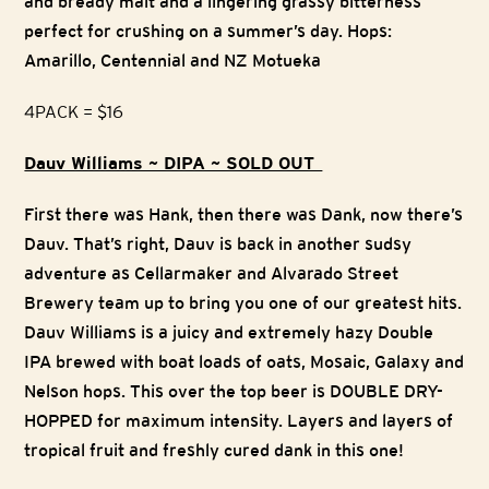
and bready malt and a lingering grassy bitterness
perfect for crushing on a summer’s day. Hops:
Amarillo, Centennial and NZ Motueka
4PACK = $16
Dauv Williams ~ DIPA ~ SOLD OUT
First there was Hank, then there was Dank, now there’s
Dauv. That’s right, Dauv is back in another sudsy
adventure as Cellarmaker and Alvarado Street
Brewery team up to bring you one of our greatest hits.
Dauv Williams is a juicy and extremely hazy Double
IPA brewed with boat loads of oats, Mosaic, Galaxy and
Nelson hops. This over the top beer is DOUBLE DRY-
HOPPED for maximum intensity. Layers and layers of
tropical fruit and freshly cured dank in this one!