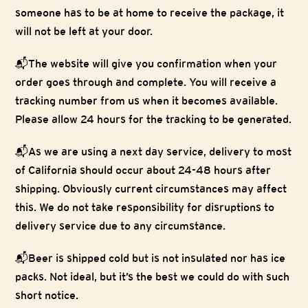
someone has to be at home to receive the package, it
will not be left at your door.
📬
The website will give you confirmation when your
order goes through and complete. You will receive a
tracking number from us when it becomes available.
Please allow 24 hours for the tracking to be generated.
📬
As we are using a next day service, delivery to most
of California should occur about 24-48 hours after
shipping. Obviously current circumstances may affect
this. We do not take responsibility for disruptions to
delivery service due to any circumstance.
📬
Beer is shipped cold but is not insulated nor has ice
packs. Not ideal, but it’s the best we could do with such
short notice.