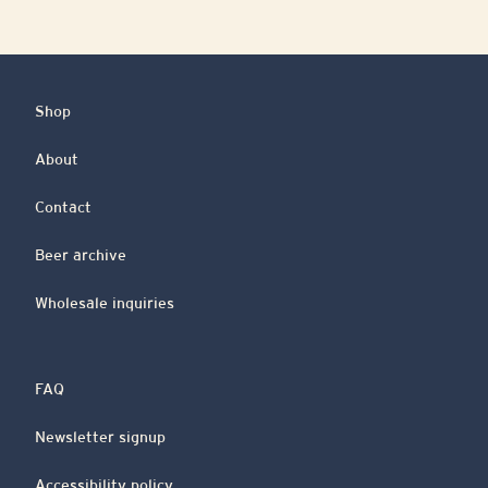
Shop
About
Contact
Beer archive
Wholesale inquiries
FAQ
Newsletter signup
Accessibility policy