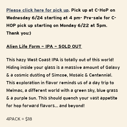
Please click here for pick up
. Pick up at C-HoP on
Wednesday 6/24 starting at 4 pm- Pre-sale for C-
HOP pick up starting on Monday 6/22 at 5pm.
Thank you:)
Alien Life Form ~ IPA ~ SOLD OUT
This hazy West Coast IPA is totally out of this world!
Hiding inside your glass is a massive amount of Galaxy
& a cosmic dusting of Simcoe, Mosaic & Centennial.
This exploration in flavor reminds us of a day trip to
Melmac, a different world with a green sky, blue grass
& a purple sun. This should quench your vast appetite
for hop forward flavors… and beyond!
4PACK = $18