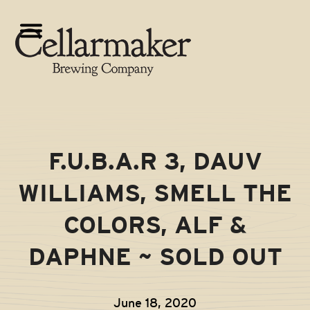
Skip
to
Open
Close
content
mobile
mobile
menu
menu
F.U.B.A.R 3, DAUV
WILLIAMS, SMELL THE
COLORS, ALF &
DAPHNE ~ SOLD OUT
June 18, 2020