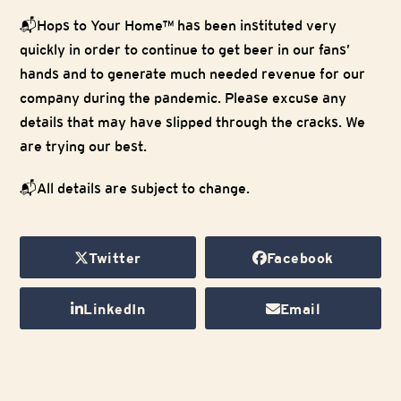
📬
Hops to Your Home™ has been instituted very
quickly in order to continue to get beer in our fans’
hands and to generate much needed revenue for our
company during the pandemic. Please excuse any
details that may have slipped through the cracks. We
are trying our best.
📬
All details are subject to change.
Twitter
Facebook
LinkedIn
Email