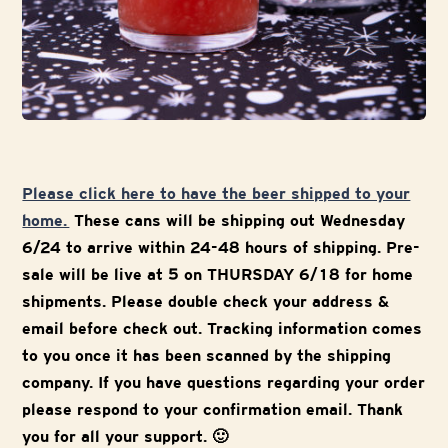
Please click here to have the beer shipped to your
home.
These cans will be shipping out Wednesday
6/24 to arrive within 24-48 hours of shipping. Pre-
sale will be live at 5 on THURSDAY 6/18 for home
shipments. Please double check your address &
email before check out. Tracking information comes
to you once it has been scanned by the shipping
company. If you have questions regarding your order
please respond to your confirmation email. Thank
you for all your support. 🙂