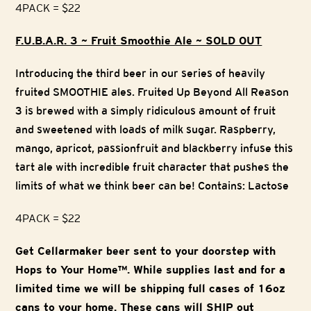
4PACK = $22
F.U.B.A.R. 3 ~ Fruit Smoothie Ale ~ SOLD OUT
Introducing the third beer in our series of heavily
fruited SMOOTHIE ales. Fruited Up Beyond All Reason
3 is brewed with a simply ridiculous amount of fruit
and sweetened with loads of milk sugar. Raspberry,
mango, apricot, passionfruit and blackberry infuse this
tart ale with incredible fruit character that pushes the
limits of what we think beer can be! Contains: Lactose
4PACK = $22
Get Cellarmaker beer sent to your doorstep with
Hops to Your Home™. While supplies last and for a
limited time we will be shipping full cases of 16oz
cans to your home. These cans will SHIP out