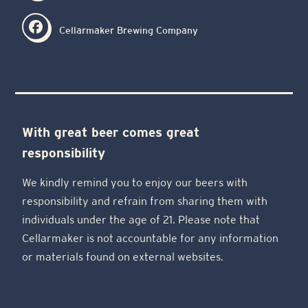
Cellarmaker Brewing Company
With great beer comes great
responsibility
We kindly remind you to enjoy our beers with
responsibility and refrain from sharing them with
individuals under the age of 21. Please note that
Cellarmaker is not accountable for any information
or materials found on external websites.