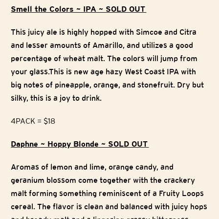
Smell the Colors ~ IPA ~ SOLD OUT
This juicy ale is highly hopped with Simcoe and Citra
and lesser amounts of Amarillo, and utilizes a good
percentage of wheat malt. The colors will jump from
your glass.This is new age hazy West Coast IPA with
big notes of pineapple, orange, and stonefruit. Dry but
silky, this is a joy to drink.
4PACK = $18
Daphne ~ Hoppy Blonde ~ SOLD OUT
Aromas of lemon and lime, orange candy, and
geranium blossom come together with the crackery
malt forming something reminiscent of a Fruity Loops
cereal. The flavor is clean and balanced with juicy hops