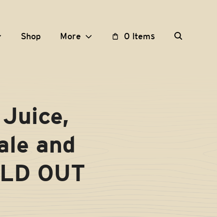
Shop
More
0 Items
Juice,
ale and
OLD OUT