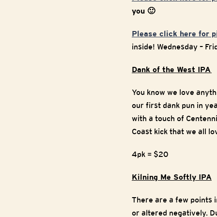
you 🙂
Please click here for 
inside! Wednesday – Fr
Dank of the West IPA
You know we love anythin
our first dank pun in ye
with a touch of Centenni
Coast kick that we all 
4pk = $20
Kilning Me Softly IPA
There are a few points i
or altered negatively. D