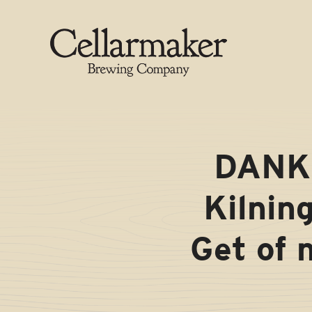
Skip
to
content
DANK 
Kilnin
Get of