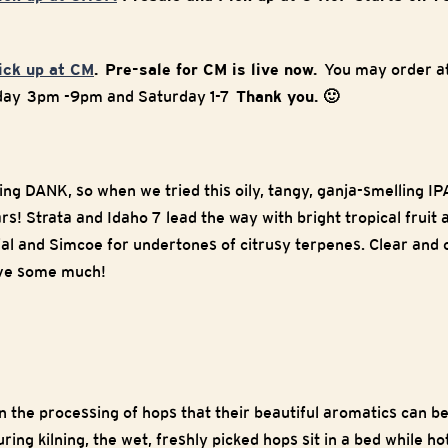
pick up at CM
. Pre-sale for CM is live now.
You may order at
iday 3pm -9pm and Saturday 1-7
Thank you. 🙂
g DANK, so when we tried this oily, tangy, ganja-smelling IPA,
ars! Strata and Idaho 7 lead the way with bright tropical fruit 
al and Simcoe for undertones of citrusy terpenes. Clear and c
love some much!
n the processing of hops that their beautiful aromatics can be
uring kilning, the wet, freshly picked hops sit in a bed while h