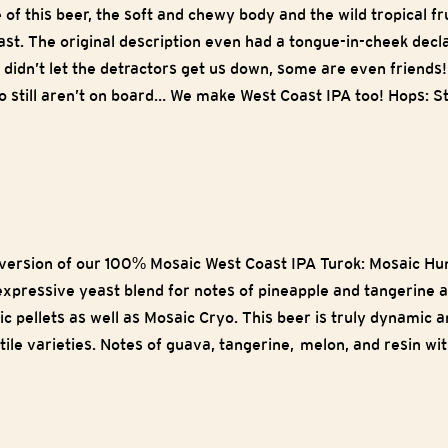
e of this beer, the soft and chewy body and the wild tropical 
st. The original description even had a tongue-in-cheek decla
e didn’t let the detractors get us down, some are even friends!
 still aren’t on board… We make West Coast IPA too! Hops: Str
version of our 100% Mosaic West Coast IPA Turok: Mosaic Hunte
expressive yeast blend for notes of pineapple and tangerine 
ic pellets as well as Mosaic Cryo. This beer is truly dynamic 
ile varieties. Notes of guava, tangerine, melon, and resin wi