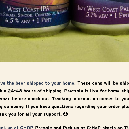
ave the beer shipped to your home.
These cans will be ship
in 24-48 hours of shipping. Pre-sale is live for home sh
mail before check out. Tracking information comes to you
g company. If you have questions regarding your order ple
nk you for all your support. 🙂
pick up at CHOP.
Presale and Pick up at C-HoP starts on 