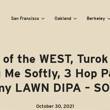
San Francisco
Oakland
Berkeley
of the WEST, Turok 
g Me Softly, 3 Hop P
 my LAWN DIPA – S
October 30, 2021