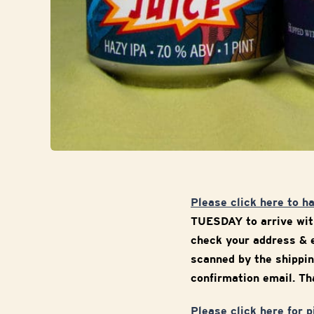
Please click here to h
TUESDAY to arrive with
check your address & e
scanned by the shippin
confirmation email. Tha
Please click here for 