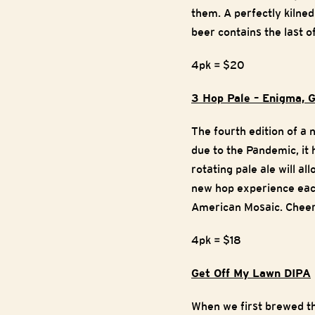
them. A perfectly kilned
beer contains the last o
4pk = $20
3 Hop Pale – Enigma, G
The fourth edition of a
due to the Pandemic, it 
rotating pale ale will al
new hop experience each
American Mosaic. Cheers
4pk = $18
Get Off My Lawn DIPA
When we first brewed th