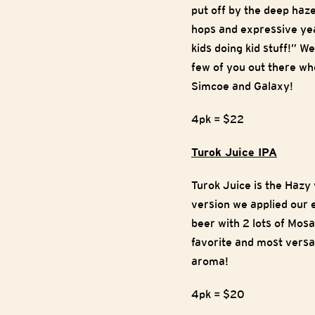
put off by the deep haz
hops and expressive yea
kids doing kid stuff!” W
few of you out there who
Simcoe and Galaxy!
4pk = $22
Turok Juice IPA
Turok Juice is the Hazy 
version we applied our 
beer with 2 lots of Mosa
favorite and most versat
aroma!
4pk = $20