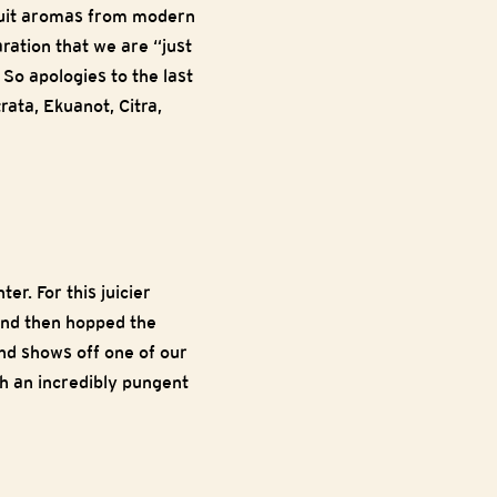
fruit aromas from modern
ration that we are “just
 So apologies to the last
ata, Ekuanot, Citra,
r. For this juicier
and then hopped the
and shows off one of our
th an incredibly pungent