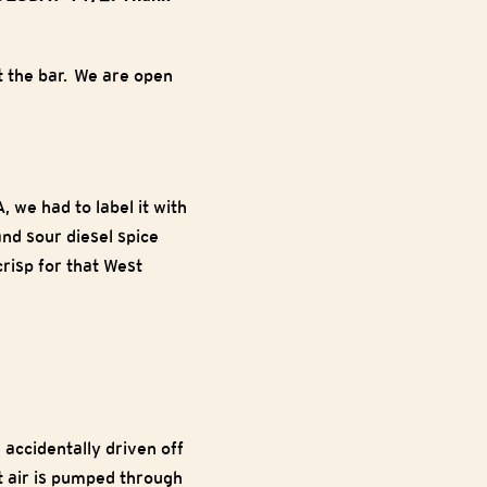
 the bar. We are open
 we had to label it with
and sour diesel spice
risp for that West
 accidentally driven off
ot air is pumped through