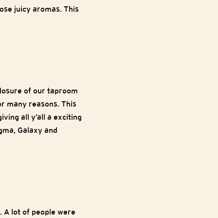
hose juicy aromas. This
closure of our taproom
for many reasons. This
ving all y’all a exciting
igma, Galaxy and
. A lot of people were