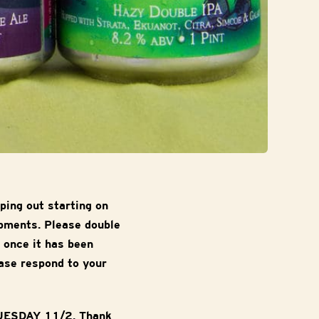
ping out starting on
ipments. Please double
 once it has been
ase respond to your
TUESDAY 11/2. Thank