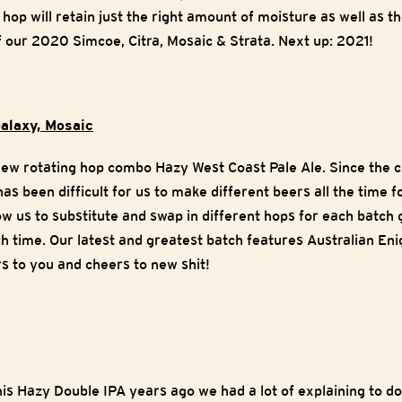
 hop will retain just the right amount of moisture as well as t
f our 2020 Simcoe, Citra, Mosaic & Strata. Next up: 2021!
alaxy, Mosaic
 new rotating hop combo Hazy West Coast Pale Ale. Since the 
has been difficult for us to make different beers all the time 
low us to substitute and swap in different hops for each batch gi
 time. Our latest and greatest batch features Australian En
 to you and cheers to new shit!
is Hazy Double IPA years ago we had a lot of explaining to do