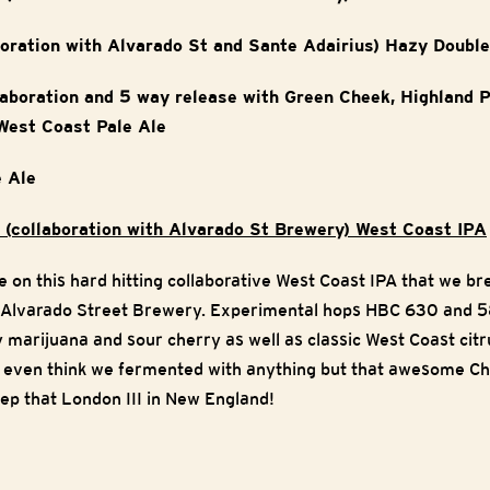
boration with Alvarado St and Sante Adairius) Hazy Doubl
llaboration and 5 way release with Green Cheek, Highland 
West Coast Pale Ale
 Ale
 (collaboration with Alvarado St Brewery) West Coast IPA
 on this hard hitting collaborative West Coast IPA that we br
 Alvarado Street Brewery. Experimental hops HBC 630 and 5
y marijuana and sour cherry as well as classic West Coast cit
t even think we fermented with anything but that awesome Chi
keep that London III in New England!