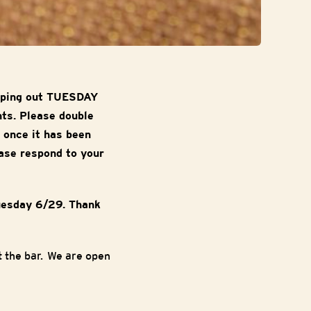
ipping out TUESDAY
nts. Please double
 once it has been
ase respond to your
uesday 6/29. Thank
 the bar. We are open