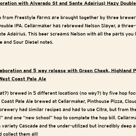
aboration with Alvarado St and Sante Adairius) Hazy Doub
on from Freestyle Farms are brought together by three brewe
Double IPA. Cellarmaker has rebrewed Nelson Slayer, a three
e Adairius. This beer screams Nelson with all the parts you l
e and Sour Diesel notes.
llaboration and 5 way release with Green Cheek, Highland 
West Coast Pale Ale
hat?) brewed in 5 different locations (no way?) by five hop f
t Coast Pale Ale brewed at Cellarmaker, Pinthouse Pizza, Clou
rewery had similar recipes and had to use Citra, but from t
l” and one “new school” hop to complete the hop bill. Cellarm
 variety Cascade and the under-utilized but incredibly deep 
 collect them all!