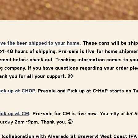
ave the beer shipped to your home.
These cans will be sh
24-48 hours of shipping. Pre-sale is live for home shipme
mail before check out. Tracking information comes to you
g company. If you have questions regarding your order ple
nk you for all your support. 🙂
pick up at CHOP.
Presale and Pick up at C-HoP starts on T
pick up at CM
. Pre-sale for CM is live now.
You may order at
turday 2pm -9pm.
Thank you. 🙂
 (collaboration with Alvarado St Brewery) West Coast IPA