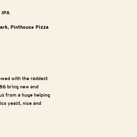
e IPA
Park, Pinthouse Pizza
ewed with the raddest
86 bring new and
rus from a huge helping
co yeast, nice and