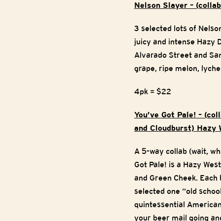
Nelson Slayer – (coll
3 selected lots of Nels
juicy and intense Hazy 
Alvarado Street and Sant
grape, ripe melon, lyche
4pk = $22
You’ve Got Pale! – (co
and Cloudburst) Hazy 
A 5-way collab (wait, w
Got Pale! is a Hazy Wes
and Green Cheek. Each b
selected one “old schoo
quintessential American
your beer mail going and