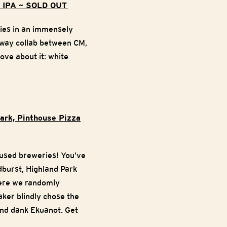
le IPA ~ SOLD OUT
ries in an immensely
-way collab between CM,
ove about it: white
Park, Pinthouse Pizza
ocused breweries! You’ve
dburst, Highland Park
here we randomly
aker blindly chose the
and dank Ekuanot. Get