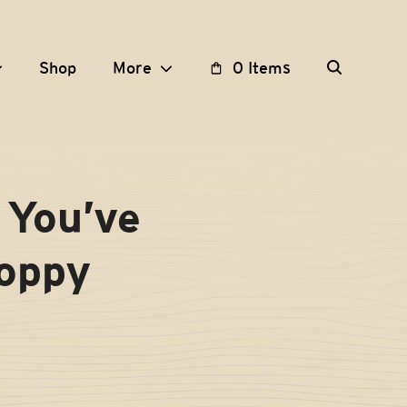
Shop
More
0 Items
 You’ve
Hoppy
T