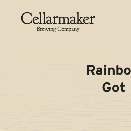
Skip
to
content
Rainbo
Got 