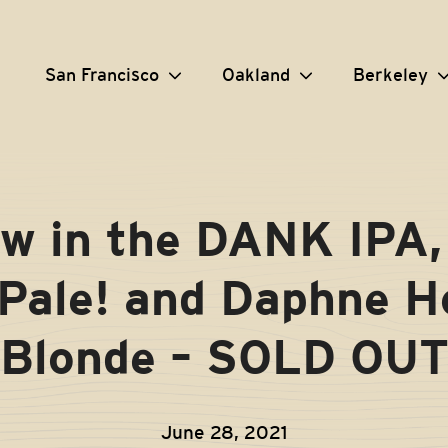
San Francisco
Oakland
Berkeley
w in the DANK IPA,
Pale! and Daphne 
Blonde – SOLD OU
June 28, 2021