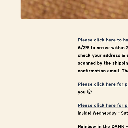
Please click here to h
6/29 to arrive within 
check your address & e
scanned by the shippin
confirmation email. Tha
Please click here for 
you 🙂
Please click here for 
inside! Wednesday – Sa
Rainbow in the DANK –