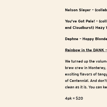
Nelson Slayer – (colla
You’ve Got Pale! – (co
and Cloudburst) Hazy 
Daphne – Hoppy Blonde
Rainbow in the DANK –
We turned up the volume
brew crew in Monterey,
exciting flavors of tang
of Centennial. And don’
clean as it is. You can 
4pk = $20