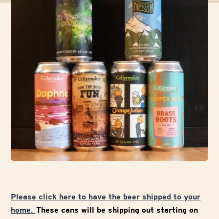
Please click here to have the beer shipped to your
home.
These cans will be shipping out starting on