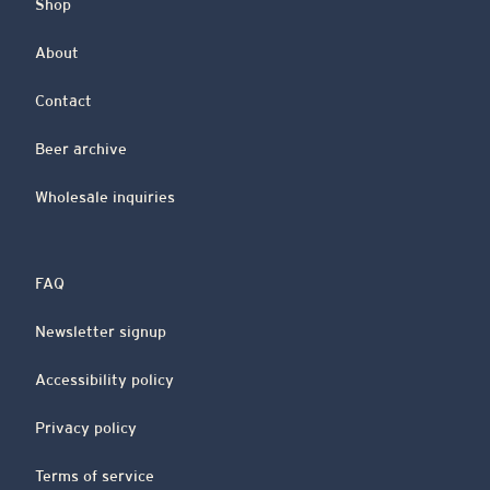
Shop
About
Contact
Beer archive
Wholesale inquiries
FAQ
Newsletter signup
Accessibility policy
Privacy policy
Terms of service