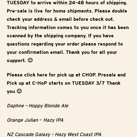
TUESDAY to arrive within 24-48 hours of shipping.
Pre-sale is live for home shipments. Please double
check your address & email before check out.
Tracking information comes to you once it has been
scanned by the shipping company. If you have
questions regarding your order please respond to
your confirmation email. Thank you for all your
support. 🙂
Please click here for pick up at CHOP. Presale and
Pick up at C-HoP starts on TUESDAY 3/7 Thank
you 🙂
Daphne – Hoppy Blonde Ale
Orange Julian – Hazy IPA
NZ Cascade Galaxy – Hazy West Coast IPA