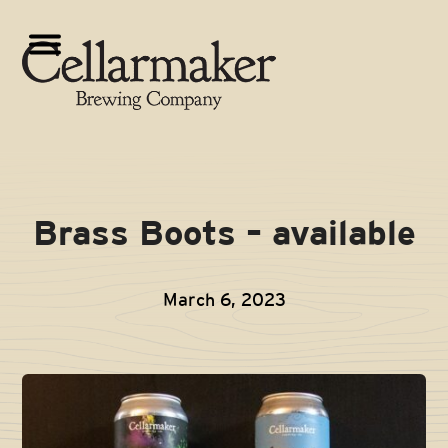
Skip
to
Open
Close
content
mobile
mobile
menu
menu
Brass Boots – available
March 6, 2023