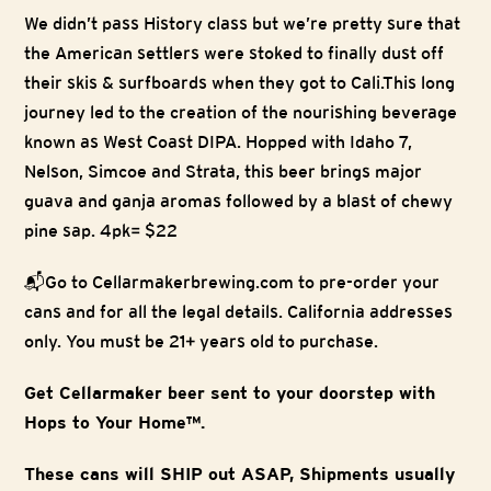
We didn’t pass History class but we’re pretty sure that
the American settlers were stoked to finally dust off
their skis & surfboards when they got to Cali.This long
journey led to the creation of the nourishing beverage
known as West Coast DIPA. Hopped with Idaho 7,
Nelson, Simcoe and Strata, this beer brings major
guava and ganja aromas followed by a blast of chewy
pine sap. 4pk= $22
📬Go to Cellarmakerbrewing.com to pre-order your
cans and for all the legal details. California addresses
only. You must be 21+ years old to purchase.
Get Cellarmaker beer sent to your doorstep with
Hops to Your Home™.
These cans will SHIP out ASAP, Shipments usually