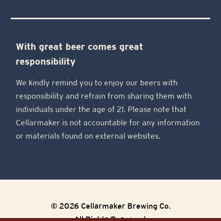
With great beer comes great
responsibility
We kindly remind you to enjoy our beers with
responsibility and refrain from sharing them with
individuals under the age of 21. Please note that
Cellarmaker is not accountable for any information
or materials found on external websites.
© 2026 Cellarmaker Brewing Co.
All Rights Reserved.