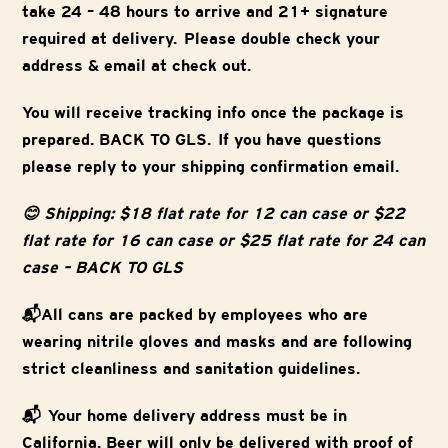
take 24 – 48 hours to arrive and 21+ signature
required at delivery. Please double check your
address & email at check out.
You will receive tracking info once the package is
prepared. BACK TO GLS. If you have questions
please reply to your shipping confirmation email.
😊 Shipping: $18 flat rate for 12 can case or $22
flat rate for 16 can case or $25 flat rate for 24 can
case – BACK TO GLS
📬All cans are packed by employees who are
wearing nitrile gloves and masks and are following
strict cleanliness and sanitation guidelines.
📬 Your home delivery address must be in
California. Beer will only be delivered with proof of