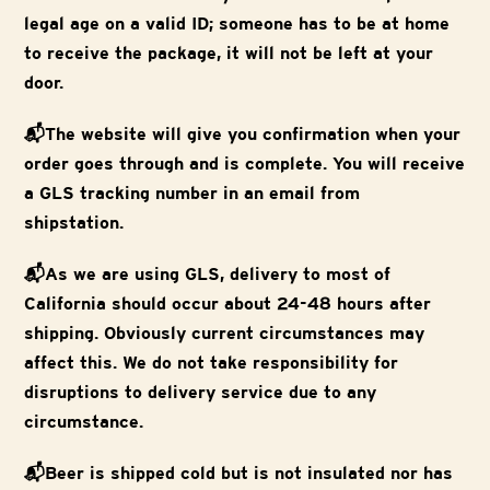
legal age on a valid ID; someone has to be at home
to receive the package, it will not be left at your
door.
📬The website will give you confirmation when your
order goes through and is complete. You will receive
a GLS tracking number in an email from
shipstation.
📬As we are using GLS, delivery to most of
California should occur about 24-48 hours after
shipping. Obviously current circumstances may
affect this. We do not take responsibility for
disruptions to delivery service due to any
circumstance.
📬Beer is shipped cold but is not insulated nor has