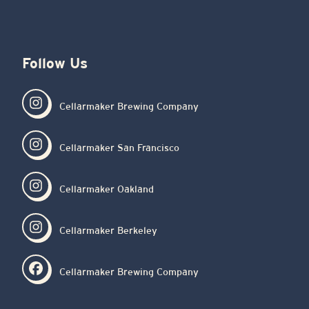
Follow Us
Cellarmaker Brewing Company
Cellarmaker San Francisco
Cellarmaker Oakland
Cellarmaker Berkeley
Cellarmaker Brewing Company