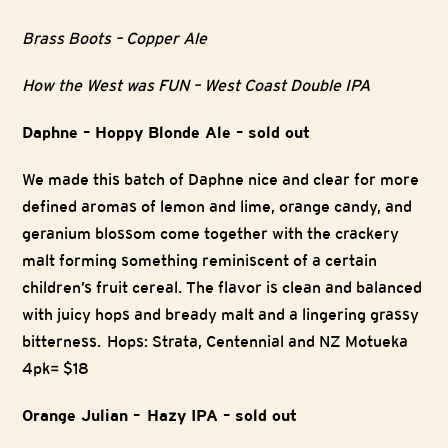
Brass Boots – Copper Ale
How the West was FUN – West Coast Double IPA
Daphne – Hoppy Blonde Ale – sold out
We made this batch of Daphne nice and clear for more
defined aromas of lemon and lime, orange candy, and
geranium blossom come together with the crackery
malt forming something reminiscent of a certain
children’s fruit cereal. The flavor is clean and balanced
with juicy hops and bready malt and a lingering grassy
bitterness. Hops: Strata, Centennial and NZ Motueka
4pk= $18
Orange Julian – Hazy IPA – sold out