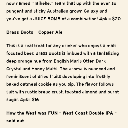
now named “Taiheke.” Team that up with the ever so
pungent and sticky Australian grown Galaxy and
you’ve got a JUICE BOMB of a combination! 4pk = $20
Brass Boots – Copper Ale
This is a real treat for any drinker who enjoys a malt
focused beer. Brass Boots is imbued with a tantalizing
deep orange hue from English Maris Otter, Dark
Crystal and Honey Malts. The aroma is nuanced and
reminiscent of dried fruits developing into freshly
baked oatmeal cookie as you sip. The flavor follows
suit with rustic bread crust, toasted almond and burnt
sugar. 4pk= $16
How the West was FUN – West Coast Double IPA –
sold out