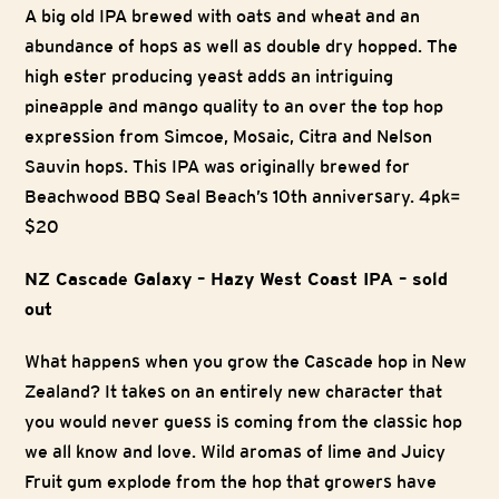
A big old IPA brewed with oats and wheat and an
abundance of hops as well as double dry hopped. The
high ester producing yeast adds an intriguing
pineapple and mango quality to an over the top hop
expression from Simcoe, Mosaic, Citra and Nelson
Sauvin hops. This IPA was originally brewed for
Beachwood BBQ Seal Beach’s 10th anniversary. 4pk=
$20
NZ Cascade Galaxy – Hazy West Coast IPA – sold
out
What happens when you grow the Cascade hop in New
Zealand? It takes on an entirely new character that
you would never guess is coming from the classic hop
we all know and love. Wild aromas of lime and Juicy
Fruit gum explode from the hop that growers have