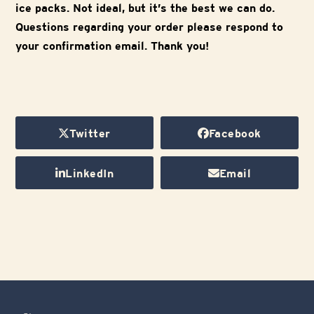
ice packs. Not ideal, but it’s the best we can do.
Questions regarding your order please respond to
your confirmation email. Thank you!
Twitter
Facebook
LinkedIn
Email