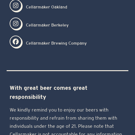
Cellarmaker Oakland
Cellarmaker Berkeley
Cellarmaker Brewing Company
With great beer comes great
responsibility
We kindly remind you to enjoy our beers with
responsibility and refrain from sharing them with
individuals under the age of 21. Please note that
Cellarmaker is not accountable for any information