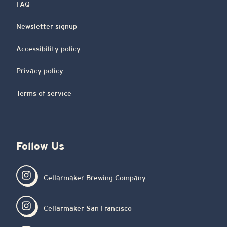
FAQ
Newsletter signup
Accessibility policy
Privacy policy
Terms of service
Follow Us
Cellarmaker Brewing Company
Cellarmaker San Francisco