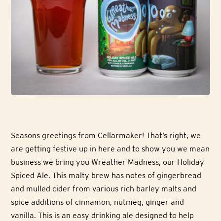
Seasons greetings from Cellarmaker! That’s right, we
are getting festive up in here and to show you we mean
business we bring you Wreather Madness, our Holiday
Spiced Ale. This malty brew has notes of gingerbread
and mulled cider from various rich barley malts and
spice additions of cinnamon, nutmeg, ginger and
vanilla. This is an easy drinking ale designed to help