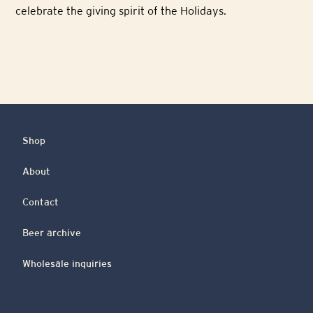
celebrate the giving spirit of the Holidays.
Shop
About
Contact
Beer archive
Wholesale inquiries