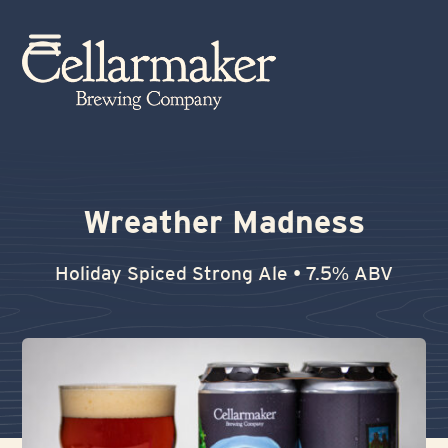
Skip
to
Open
Close
content
mobile
mobile
menu
menu
Wreather Madness
Holiday Spiced Strong Ale • 7.5% ABV