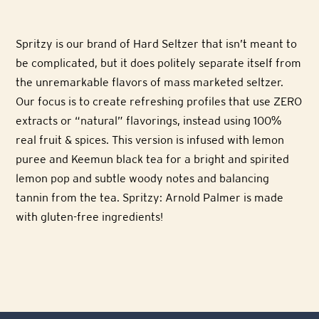
Spritzy is our brand of Hard Seltzer that isn’t meant to
be complicated, but it does politely separate itself from
the unremarkable flavors of mass marketed seltzer.
Our focus is to create refreshing profiles that use ZERO
extracts or “natural” flavorings, instead using 100%
real fruit & spices. This version is infused with lemon
puree and Keemun black tea for a bright and spirited
lemon pop and subtle woody notes and balancing
tannin from the tea. Spritzy: Arnold Palmer is made
with gluten-free ingredients!