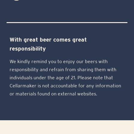
With great beer comes great
responsibility
We kindly remind you to enjoy our beers with
responsibility and refrain from sharing them with
individuals under the age of 21. Please note that
Cellarmaker is not accountable for any information
or materials found on external websites.