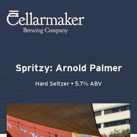
Skip
to
Open
Close
content
mobile
mobile
menu
menu
Spritzy: Arnold Palmer
Hard Seltzer • 5.7% ABV