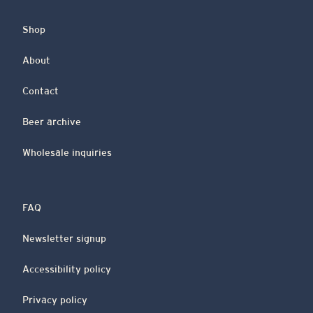
Shop
About
Contact
Beer archive
Wholesale inquiries
FAQ
Newsletter signup
Accessibility policy
Privacy policy