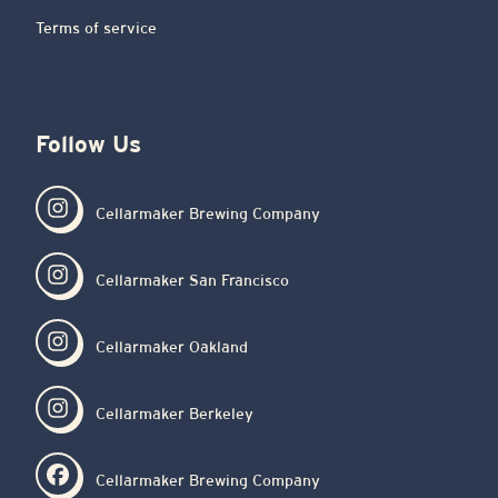
Terms of service
Follow Us
Cellarmaker Brewing Company
Cellarmaker San Francisco
Cellarmaker Oakland
Cellarmaker Berkeley
Cellarmaker Brewing Company