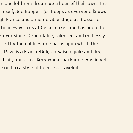
m and let them dream up a beer of their own. This
imself, Joe Buppert (or Bupps as everyone knows
ugh France and a memorable stage at Brasserie
 to brew with us at Cellarmaker and has been the
 ever since. Dependable, talented, and endlessly
spired by the cobblestone paths upon which the
d, Pavé is a Franco-Belgian Saison, pale and dry,
d fruit, and a crackery wheat backbone. Rustic yet
e nod to a style of beer less traveled.