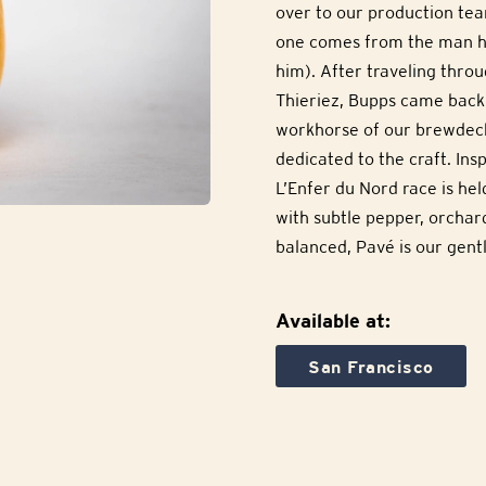
over to our production tea
one comes from the man h
him). After traveling thro
Thieriez, Bupps came back
workhorse of our brewdeck
dedicated to the craft. In
L’Enfer du Nord race is hel
with subtle pepper, orchar
balanced, Pavé is our gentl
Available at:
San Francisco