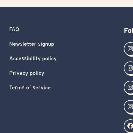
FAQ
Fo
Newsletter signup
Accessibility policy
Privacy policy
Terms of service