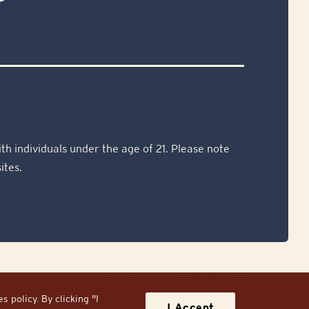
th individuals under the age of 21. Please note
ites.
Sitemap
Site by Razorfrog
 policy. By clicking "I
I Accept