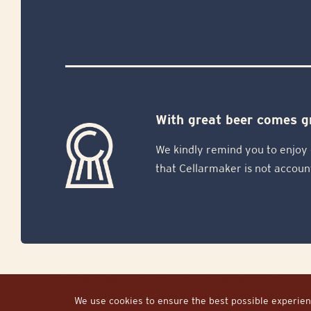
With great beer comes gr
We kindly remind you to enjoy 
that Cellarmaker is not accoun
© 2026 Cellarmaker Brewing Co. All Rights Reserv
We use cookies to ensure the best possible experienc