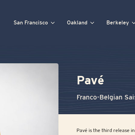
San Francisco
Oakland
Berkeley
Pavé
Franco-Belgian Sa
Pavé is the third release 