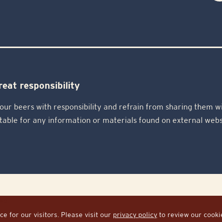
eat responsibility
our beers with responsibility and refrain from sharing them wi
table for any information or materials found on external webs
ed.
e for our visitors. Please visit our
privacy policy
to review our cookies