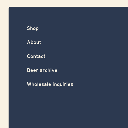
Shop
About
Contact
Beer archive
Wholesale inquiries