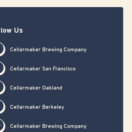
llow Us
Cellarmaker Brewing Company
Cellarmaker San Francisco
Cellarmaker Oakland
Cellarmaker Berkeley
Cellarmaker Brewing Company