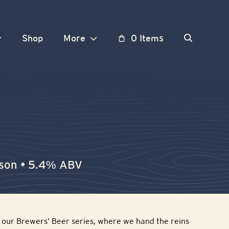
Shop
More
0 Items
ison • 5.4% ABV
in our Brewers’ Beer series, where we hand the reins