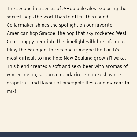
The second in a series of 2-Hop pale ales exploring the
sexiest hops the world has to offer. This round
Cellarmaker shines the spotlight on our favorite
American hop Simcoe, the hop that sky rocketed West
Coast hoppy beer into the limelight with the infamous
Pliny the Younger. The second is maybe the Earth’s
most difficult to find hop: New Zealand grown Riwaka.
This blend creates a soft and sexy beer with aromas of
winter melon, satsuma mandarin, lemon zest, white
grapefruit and flavors of pineapple flesh and margarita
mix!