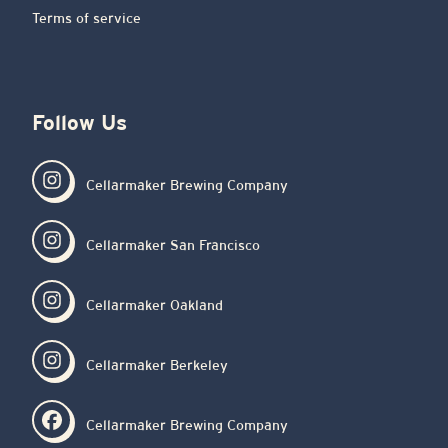
Terms of service
Follow Us
Cellarmaker Brewing Company
Cellarmaker San Francisco
Cellarmaker Oakland
Cellarmaker Berkeley
Cellarmaker Brewing Company