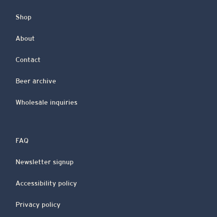
Shop
About
Contact
Beer archive
Wholesale inquiries
FAQ
Newsletter signup
Accessibility policy
Privacy policy