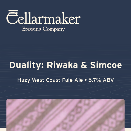
Skip
to
Open
Close
content
mobile
mobile
menu
menu
Duality: Riwaka & Simcoe
Hazy West Coast Pale Ale • 5.7% ABV