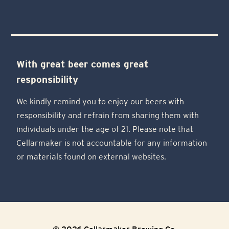
With great beer comes great
responsibility
We kindly remind you to enjoy our beers with
responsibility and refrain from sharing them with
individuals under the age of 21. Please note that
Cellarmaker is not accountable for any information
or materials found on external websites.