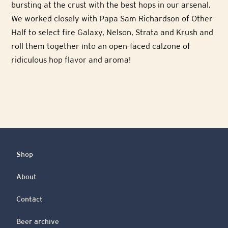
bursting at the crust with the best hops in our arsenal.
We worked closely with Papa Sam Richardson of Other
Half to select fire Galaxy, Nelson, Strata and Krush and
roll them together into an open-faced calzone of
ridiculous hop flavor and aroma!
Shop
About
Contact
Beer archive