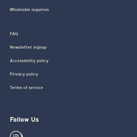
Wholesale inquiries
FAQ
Newsletter signup
Accessibility policy
Privacy policy
Terms of service
Follow Us