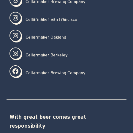
Cellarmaker Brewing Company
Cellarmaker San Francisco
Cellarmaker Oakland
Cellarmaker Berkeley
Cellarmaker Brewing Company
With great beer comes great
responsibility