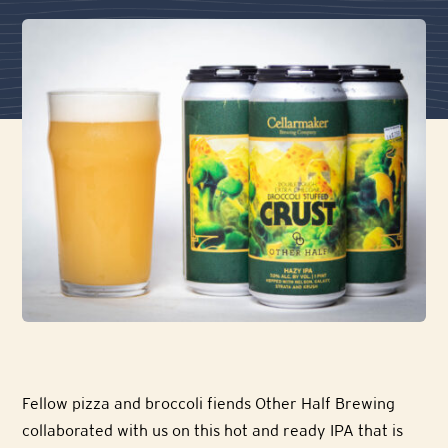
Fellow pizza and broccoli fiends Other Half Brewing
collaborated with us on this hot and ready IPA that is