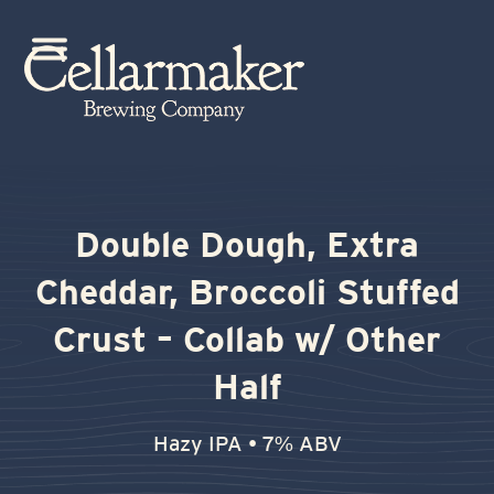
Skip
to
Open
Close
content
mobile
mobile
menu
menu
Double Dough, Extra
Cheddar, Broccoli Stuffed
Crust – Collab w/ Other
Half
Hazy IPA • 7% ABV