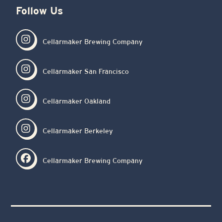
Follow Us
Cellarmaker Brewing Company
Cellarmaker San Francisco
Cellarmaker Oakland
Cellarmaker Berkeley
Cellarmaker Brewing Company