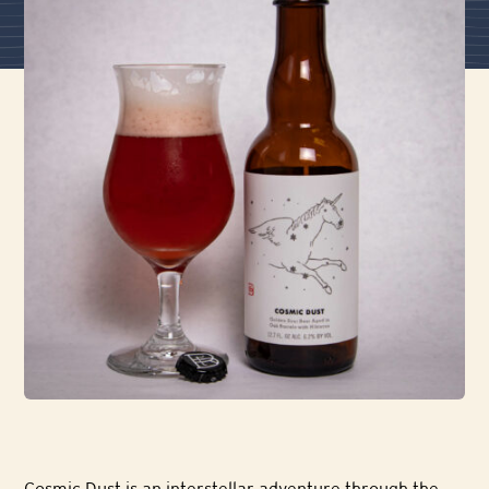
Cosmic Dust is an interstellar adventure through the