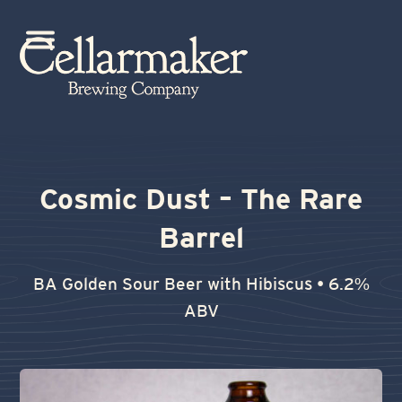
Skip
to
Open
Close
content
mobile
mobile
menu
menu
Cosmic Dust – The Rare
Barrel
BA Golden Sour Beer with Hibiscus • 6.2%
ABV