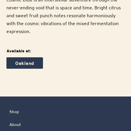
never-ending void that is space and time. Bright citrus
and sweet fruit punch notes resonate harmoniously
with the cosmic vibrations of the mixed fermentation
expression.
Available at:
Oakland
Shop
About