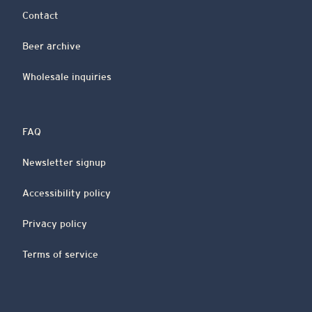
Contact
Beer archive
Wholesale inquiries
FAQ
Newsletter signup
Accessibility policy
Privacy policy
Terms of service