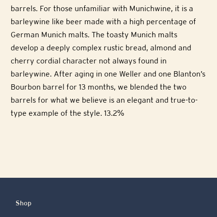
barrels. For those unfamiliar with Munichwine, it is a
barleywine like beer made with a high percentage of
German Munich malts. The toasty Munich malts
develop a deeply complex rustic bread, almond and
cherry cordial character not always found in
barleywine. After aging in one Weller and one Blanton’s
Bourbon barrel for 13 months, we blended the two
barrels for what we believe is an elegant and true-to-
type example of the style. 13.2%
Shop