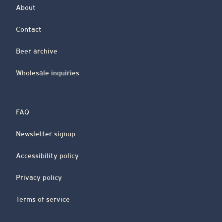
About
Contact
Beer archive
Wholesale inquiries
FAQ
Newsletter signup
Accessibility policy
Privacy policy
Terms of service