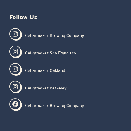
Follow Us
Cellarmaker Brewing Company
Cellarmaker San Francisco
Cellarmaker Oakland
Cellarmaker Berkeley
Cellarmaker Brewing Company