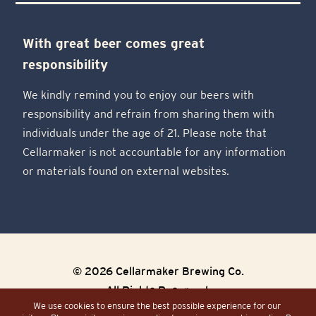
With great beer comes great
responsibility
We kindly remind you to enjoy our beers with
responsibility and refrain from sharing them with
individuals under the age of 21. Please note that
Cellarmaker is not accountable for any information
or materials found on external websites.
© 2026 Cellarmaker Brewing Co.
All Rights Reserved.
We use cookies to ensure the best possible experience for our